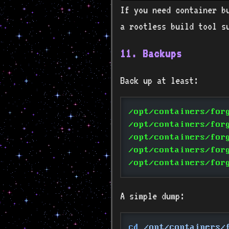
If you need container b
a rootless build tool s
11. Backups
Back up at least:
/opt/containers/for
/opt/containers/for
/opt/containers/for
/opt/containers/for
/opt/containers/for
A simple dump:
cd
 /opt/containers/