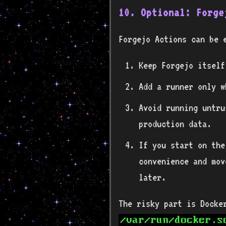
10. Optional: Forge
Forgejo Actions can be 
Keep Forgejo itself
Add a runner only w
Avoid running untru
production data.
If you start on the
convenience and mov
later.
The risky part is Docke
/var/run/docker.s