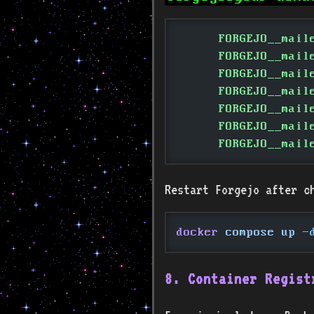
      FORGEJO__mail
      FORGEJO__mail
      FORGEJO__mail
      FORGEJO__mail
      FORGEJO__mail
      FORGEJO__mail
      FORGEJO__mail
Restart Forgejo after c
docker
 compose up
 -
8. Container Regist