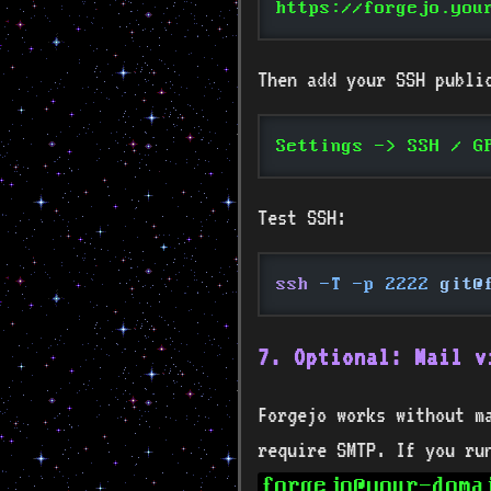
https://forgejo.you
Then add your SSH publi
Settings -> SSH / G
Test SSH:
ssh
 -T -p 2222
 git@
7. Optional: Mail v
Forgejo works without ma
require SMTP. If you r
forgejo@your-doma