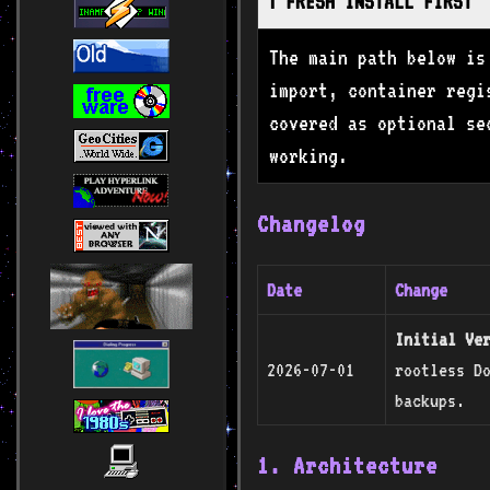
ℹ️ FRESH INSTALL FIRST
The main path below is
import, container regi
covered as optional se
working.
Changelog
Date
Change
Initial Ve
2026-07-01
rootless Do
backups.
1. Architecture