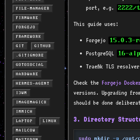
port, e.g.
2222/
FILE-MANAGER
FIRMWARE
This guide uses:
FORGEJO
FRAMEWORK
Forgejo
15.0.3-r
GIT
GITHUB
PostgreSQL
16-al
.GITIGNORE
GOTOSOCIAL
Traefik TLS resolve
HARDWARE
Check the
Forgejo Docke
HERMES-AGENT
versions. Upgrading fro
I3WM
should be done delibera
IMAGEMAGICK
IMMICH
3. Directory Struct
LAPTOP
LINUX
MAILCOW
sudo
 mkdir
 -p
 /opt/
MASTODON