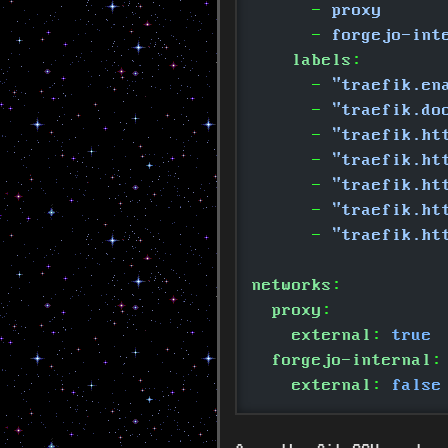
      -
 proxy
      -
 forgejo-int
    labels
:
      -
 "traefik.en
      -
 "traefik.do
      -
 "traefik.ht
      -
 "traefik.ht
      -
 "traefik.ht
      -
 "traefik.ht
      -
 "traefik.ht
networks
:
  proxy
:
    external
:
 true
  forgejo-internal
:
    external
:
 false