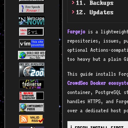
11. Backups
12. Updates
Forgejo
is a lightweight
repositories, issues, p
optional Actions-compati
too heavy but a plain G
This guide installs For
CrowdSec Docker ecosyst
container, PostgreSQL st
handles HTTPS, and Forg
over a dedicated host p