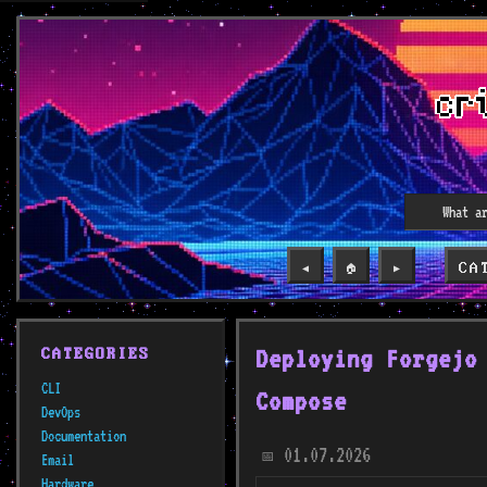
CA
◀️
🏠
▶️
Deploying Forgejo
CATEGORIES
CLI
Compose
DevOps
Documentation
01.07.2026
📅
Email
Hardware