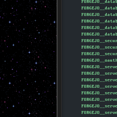
      FORGEJO__data
      FORGEJO__data
      FORGEJO__data
      FORGEJO__data
      FORGEJO__data
      FORGEJO__data
      FORGEJO__secu
      FORGEJO__secu
      FORGEJO__secu
      FORGEJO__oaut
      FORGEJO__serv
      FORGEJO__serv
      FORGEJO__serv
      FORGEJO__serv
      FORGEJO__serv
      FORGEJO__serv
      FORGEJO__serv
      FORGEJO__serv