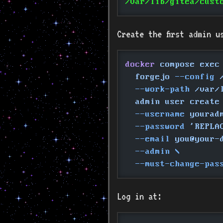
/var/lib/gitea/cust
Create the first admin u
docker
 compose exec
  forgejo
 --config
 
  --work-path
 /var/
  admin user create
  --username
 yourad
  --password
 'REPLA
  --email
 you@your-
  --admin \
  --must-change-pas
Log in at: