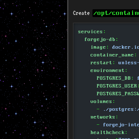
Create
/opt/contain
services
:
  forgejo-db
:
    image
:
 docker.i
    container_name
:
    restart
:
 unless
    environment
:
      POSTGRES_DB
:
 
      POSTGRES_USER
      POSTGRES_PASS
    volumes
:
      -
 ./postgres:
    networks
:
      -
 forgejo-int
    healthcheck
: