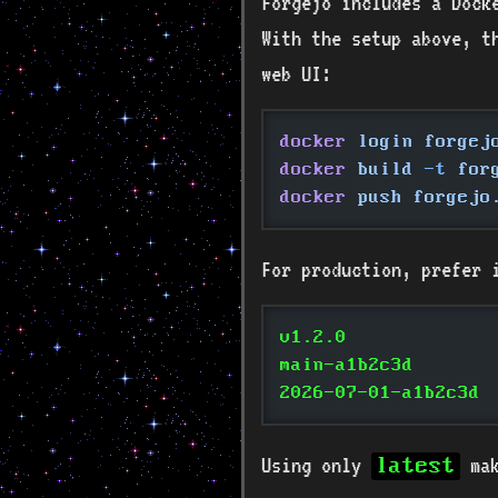
Forgejo includes a Dock
With the setup above, t
web UI:
docker
 login forgej
docker
 build
 -t
 for
docker
 push forgejo
For production, prefer 
v1.2.0
main-a1b2c3d
2026-07-01-a1b2c3d
Using only
mak
latest