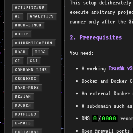
This setup deliberately
ACTIVITYPUB
execute arbitrary proje
AI
ANALYTICS
runner only after the G
ARCH-LINUX
AUDIT
2. Prerequisites
AUTHENTICATION
You need:
BASH
BIOS
CI
CLI
A working
Traefik v
COMMAND-LINE
CROWDSEC
Docker and Docker C
DARK-MODE
An external Docker
DEBIAN
A subdomain such a
DOCKER
DOTFILES
DNS
/
recor
A
AAAA
E-MAIL
Open firewall ports
FEDIVERSE