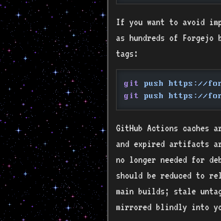
If you want to avoid imp
as hundreds of Forgejo 
tags:
git
 push https://fo
git
 push https://fo
GitHub Actions caches a
and expired artifacts a
no longer needed for de
should be reduced to re
main builds; stale unta
mirrored blindly into y