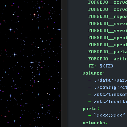
      FORGEJO__serv
      FORGEJO__serv
      FORGEJO__repo
      FORGEJO__serv
      FORGEJO__serv
      FORGEJO__open
      FORGEJO__open
      FORGEJO__pack
      FORGEJO__acti
      TZ
:
 ${TZ}
    volumes
:
      -
 ./data:/var
      -
 ./config:/e
      -
 /etc/timezo
      -
 /etc/localt
    ports
:
      -
 "2222:2222"
    networks
: