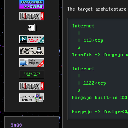
The target architecture
Internet
  |
  | 443/tcp
  v
Traefik -> Forgejo 
Internet
  |
  | 2222/tcp
  v
Forgejo built-in SS
Forgejo -> PostgreS
TAGS