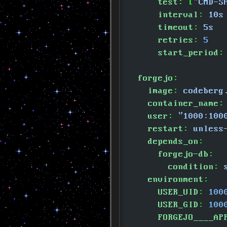
      test
: [
"CMD-S
      interval
:
 10s
      timeout
:
 5s
      retries
:
 5
      start_period
:
  forgejo
:
    image
:
 codeberg
    container_name
:
    user
:
 "1000:100
    restart
:
 unless
    depends_on
:
      forgejo-db
:
        condition
:
 
    environment
:
      USER_UID
:
 100
      USER_GID
:
 100
      FORGEJO____AP