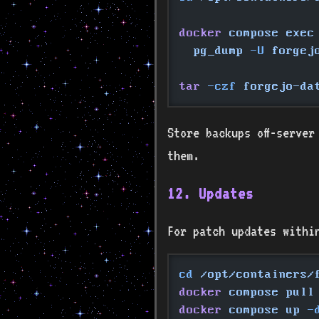
docker
 compose exec
  pg_dump
 -U
 forgej
tar
 -czf
 forgejo-da
Store backups off-server
them.
12. Updates
For patch updates withi
cd
 /opt/containers/
docker
 compose pull
docker
 compose up
 -