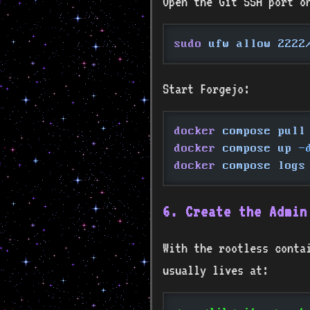
Open the Git SSH port o
sudo
 ufw allow 2222
Start Forgejo:
docker
 compose pull
docker
 compose up
 -
docker
 compose logs
6. Create the Admin
With the rootless conta
usually lives at: