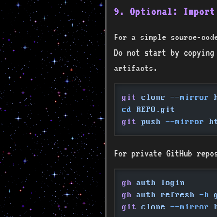
9. Optional: Import
For a simple source-code
Do not start by copying
artifacts.
git
 clone
 --mirror
 
cd
 REPO.git
git
 push
 --mirror
 h
For private GitHub repo
gh
 auth login
gh
 auth refresh
 -h
 
git
 clone
 --mirror
 