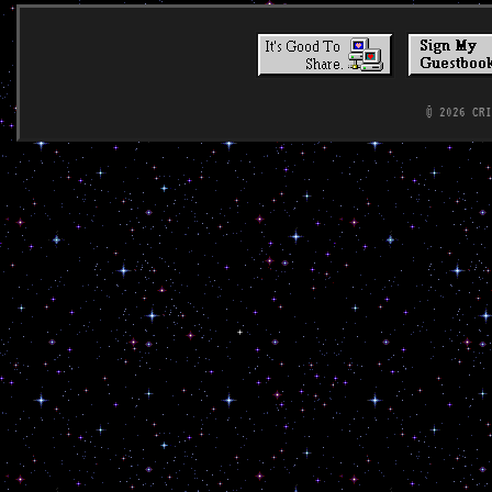
© 2026 CR