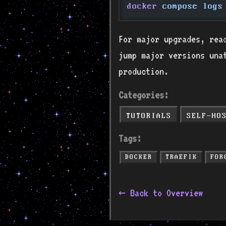
docker
 compose logs
For major upgrades, read
jump major versions una
production.
Categories:
TUTORIALS
SELF-HO
Tags:
DOCKER
TRAEFIK
FOR
← Back to Overview