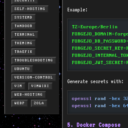
SECURITY
Example:
SELF-HOSTING
SYSTEMD
TANDOOR
TZ=Europe/Berlin
FORGEJO_DOMAIN=forg
TERMINAL
FORGEJO_DB_PASSWORD
THEMING
FORGEJO_SECRET_KEY=
TRAEFIK
FORGEJO_INTERNAL_TO
TROUBLESHOOTING
FORGEJO_JWT_SECRET=
UBUNTU
VERSION-CONTROL
Generate secrets with:
VIM
VIMWIKI
WEB-HOSTING
openssl
 rand
 -hex 3
WEBP
ZOLA
openssl
 rand
 -hex 6
5. Docker Compose