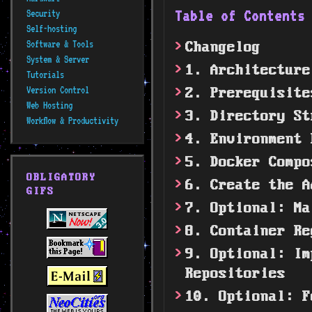
Table of Content
Security
Self-hosting
Software & Tools
Changelog
System & Server
1. Architecture
Tutorials
Version Control
2. Prerequisite
Web Hosting
3. Directory St
Workflow & Productivity
4. Environment 
5. Docker Compo
OBLIGATORY
6. Create the A
GIFS
7. Optional: Ma
8. Container Re
9. Optional: Im
Repositories
10. Optional: F