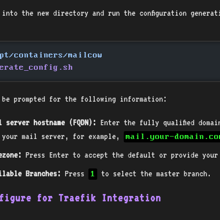
 into the new directory and run the configuration generat
pt/containers/mailcow
erate_config.sh
 be prompted for the following information:
l server hostname (FQDN):
Enter the fully qualified domai
 your mail server, for example,
mail.your-domain.co
ezone:
Press Enter to accept the default or provide your
ilable Branches:
Press
to select the master branch.
1
figure for Traefik Integration