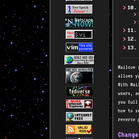
10.
11.
12.
13.
Mailcow 
allows y
With Mai
users, a
you full
how to s
reverse 
Change