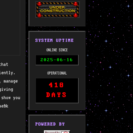
SYSTEM UPTIME
ONLINE SINCE
2025-06-16
that
iently.
OPERATIONAL
, manage
418
giving
DAYS
 show you
efik
POWERED BY