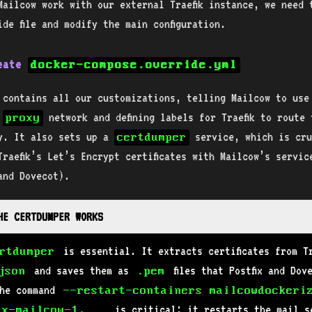
Mailcow work with our external Traefik instance, we need 
ide file and modify the main configuration.
reate
docker-compose.override.yml
e contains all our customizations, telling Mailcow to use
l
network and defining labels for Traefik to route t
proxy
y. It also sets up a
service, which is cru
certdumper
Traefik’s Let’s Encrypt certificates with Mailcow’s servic
 and Dovecot).
THE CERTDUMPER WORKS
is essential. It extracts certificates from Tr
rtdumper
and saves them as
files that Postfix and Dov
json
.pem
The command
--restart-containers mailcowdockeri
is critical; it restarts the mail s
ix-mailcow-1,...