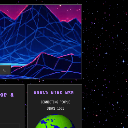
T
📞
or a
WORLD WIDE WEB
CONNECTING PEOPLE
SINCE 1991