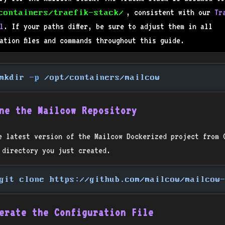
, consistent with our
Tr
containers/traefik-stack/
l
. If your paths differ, be sure to adjust them in all
ration files and commands throughout this guide.
mkdir
 -p
 /opt/containers/mailcow
ne the Mailcow Repository
e latest version of the Mailcow Dockerized project from 
 directory you just created.
git clone https://github.com/mailcow/mailcow
erate the Configuration File