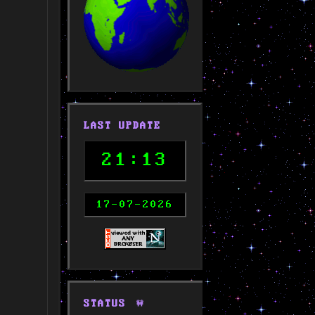
LAST UPDATE
21:13
17-07-2026
STATUS
🚧