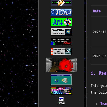
Date
2025-10
2025-09
1. Pre
This gui
the foll
Tra