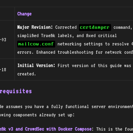
Change
Major Revision:
Corrected
command,
certdumper
simplified Traefik labels, and fixed critical
-03
networking settings to resolve 
mailcow.conf
errors. Enhanced troubleshooting for network conf
Initial Version:
First version of this guide was
-18
created.
requisites
de assumes you have a fully functional server environmen
owing components already set up:
efik v3 and CrowdSec with Docker Compose
: This is the fou