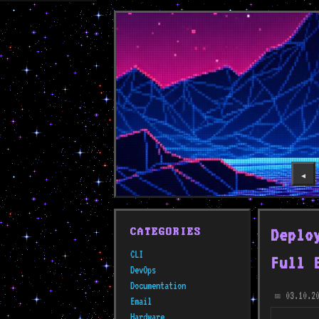
◀️
Deplo
CATEGORIES
CLI
Full 
DevOps
Documentation
03.10.2
📅
Email
Hardware