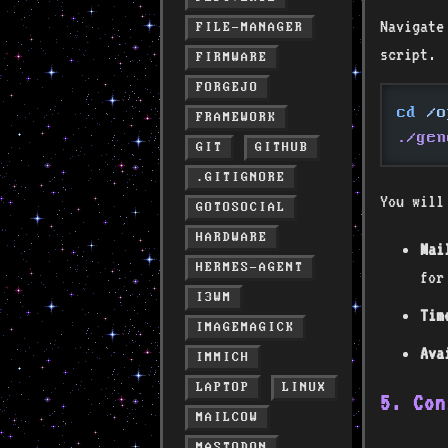
Navigate
FILE-MANAGER
script.
FIRMWARE
FORGEJO
cd
 /o
FRAMEWORK
./gen
GIT
GITHUB
.GITIGNORE
You will
GOTOSOCIAL
HARDWARE
Mai
HERMES-AGENT
for
I3WM
Tim
IMAGEMAGICK
Ava
IMMICH
LAPTOP
LINUX
5. Con
MAILCOW
MASTODON