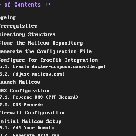
e of Contents
📑
ngelog
Prerequisites
Directory Structure
Clone the Mailcow Repository
Generate the Configuration File
Configure for Traefik Integration
5.1. Create docker-compose.override.yml
5.2. Adjust mailcow.conf
Launch Mailcow
DNS Configuration
7.1. Reverse DNS (PTR Record)
7.2. DNS Records
Firewall Configuration
Initial Mailcow Setup
9.1. Add Your Domain
9.2. Generate DKIM Key