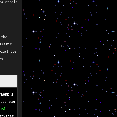
to create
 the
raffic
cial for
es
aefik’s
ecot can
zed-
ervices