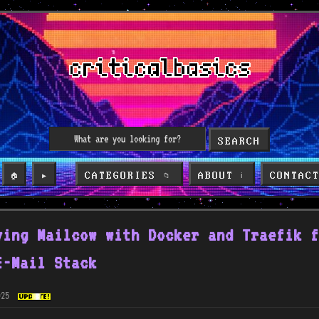
SEARCH
CATEGORIES
ABOUT
CONTAC
🏠
▶️
📁
ℹ️
ying Mailcow with Docker and Traefik f
E-Mail Stack
025