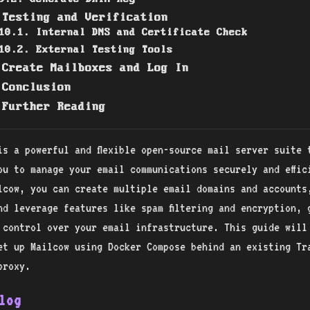
 Testing and Verification
10.1. Internal DNS and Certificate Check
10.2. External Testing Tools
 Create Mailboxes and Log In
 Conclusion
 Further Reading
is a powerful and flexible open-source mail server suite 
ou to manage your email communications securely and effic
lcow, you can create multiple email domains and accounts
nd leverage features like spam filtering and encryption, 
 control over your email infrastructure. This guide will
et up Mailcow using Docker Compose behind an existing Tra
proxy.
log