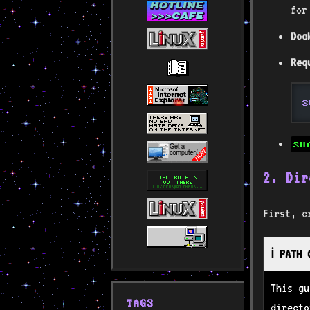
for
Doc
Req
s
su
2. Dir
First, c
ℹ️ PATH
This g
TAGS
directo