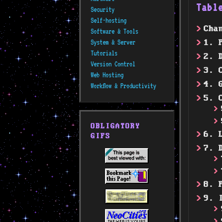
Tabl
Security
Self-hosting
Cha
Software & Tools
System & Server
1. 
Tutorials
2. 
Version Control
3. 
Web Hosting
4. 
Workflow & Productivity
5. 
OBLIGATORY
6. 
GIFS
7. 
8. 
9. 