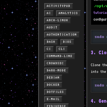
/opt/
ACTIVITYPUB
tutoria
AI
ANALYTICS
configu
ARCH-LINUX
AUDIT
AUTHENTICATION
sudo
 
BASH
BIOS
CI
CLI
3. Clo
COMMAND-LINE
CROWDSEC
Clone th
DARK-MODE
into the
DEBIAN
DOCKER
sudo
 
DOTFILES
E-MAIL
4. Gen
FEDIVERSE