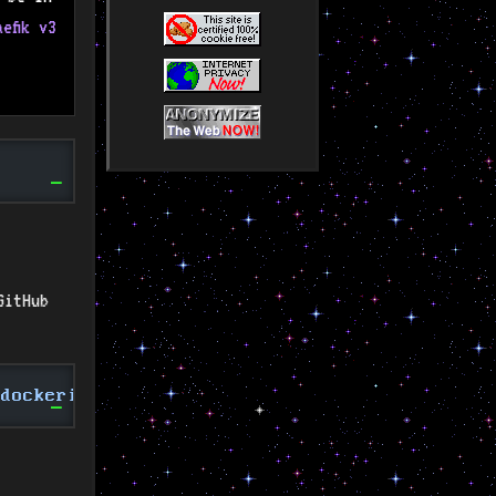
aefik v3
GitHub
-dockerized /opt/containers/mailcow