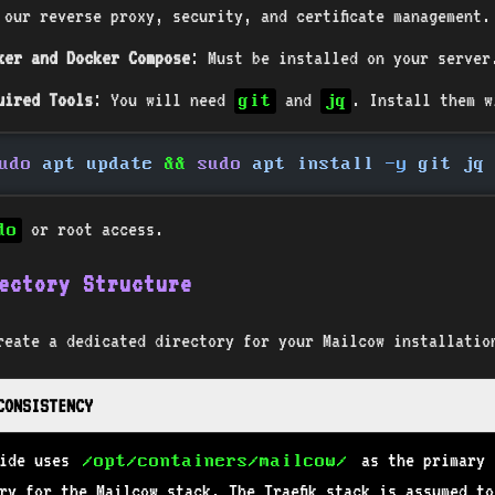
 our reverse proxy, security, and certificate management.
ker and Docker Compose
: Must be installed on your server
uired Tools
: You will need
and
. Install them w
git
jq
udo
 apt update
 &&
 sudo
 apt install
 -y
 git jq
or root access.
do
ectory Structure
reate a dedicated directory for your Mailcow installatio
 CONSISTENCY
uide uses
as the primary
/opt/containers/mailcow/
ry for the Mailcow stack. The Traefik stack is assumed to