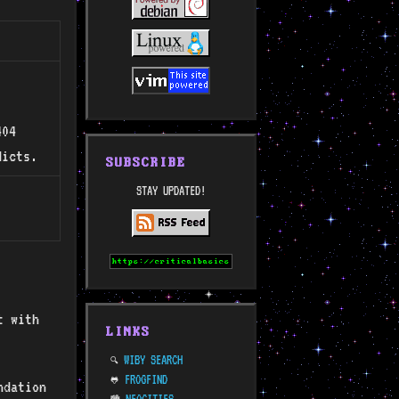
404
licts.
SUBSCRIBE
STAY UPDATED!
t with
LINKS
WIBY SEARCH
🔍
FROGFIND
🐸
ndation