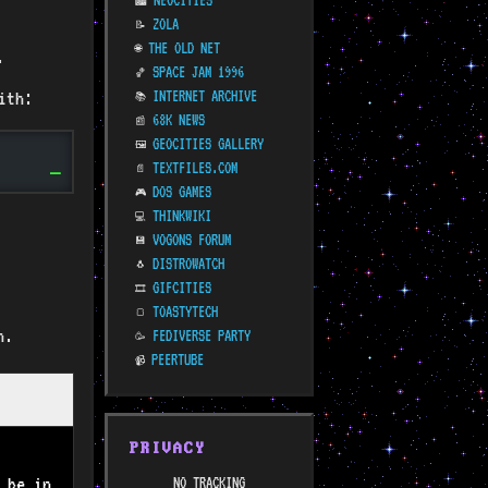
NEOCITIES
🏙️
ZOLA
📝
THE OLD NET
🌐
.
SPACE JAM 1996
🏀
ith:
INTERNET ARCHIVE
📚
68K NEWS
📰
GEOCITIES GALLERY
🖼️
TEXTFILES.COM
📄
DOS GAMES
🎮
THINKWIKI
💻
VOGONS FORUM
💾
DISTROWATCH
🐧
GIFCITIES
🎞️
TOASTYTECH
🍞
n.
FEDIVERSE PARTY
🥳
PEERTUBE
📹
PRIVACY
 be in
NO TRACKING