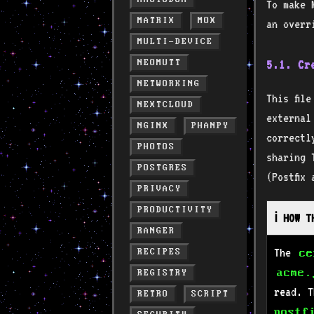
To make 
MATRIX
MOX
an overr
MULTI-DEVICE
NEOMUTT
5.1. C
NETWORKING
This fil
NEXTCLOUD
externa
NGINX
PHANPY
correctl
PHOTOS
sharing 
POSTGRES
(Postfix
PRIVACY
PRODUCTIVITY
ℹ️ HOW 
RANGER
The
RECIPES
ce
acme.
REGISTRY
read. 
RETRO
SCRIPT
postf