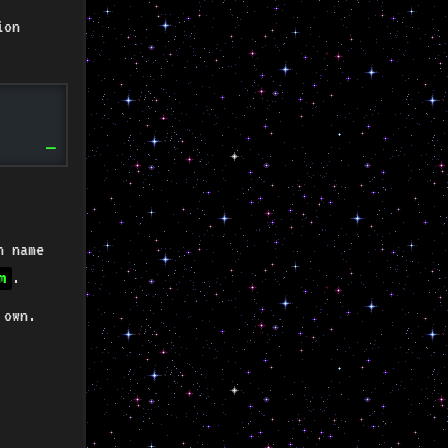
ion
n name
.
m
 own.