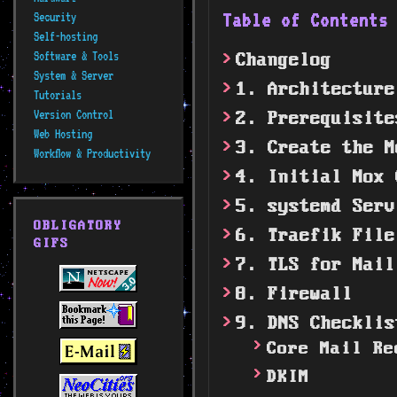
Table of Content
Security
Self-hosting
Software & Tools
Changelog
System & Server
1. Architecture
Tutorials
Version Control
2. Prerequisite
Web Hosting
3. Create the M
Workflow & Productivity
4. Initial Mox 
5. systemd Serv
OBLIGATORY
6. Traefik File
GIFS
7. TLS for Mail
8. Firewall
9. DNS Checklis
Core Mail Re
DKIM