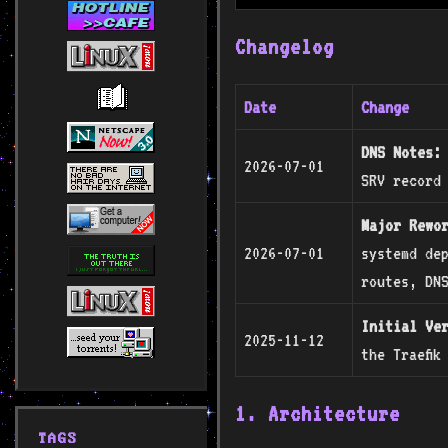
Changelog
Date
Change
DNS Notes:
2026-07-01
SRV record
Major Rewo
2026-07-01
systemd dep
routes, DN
Initial Ve
2025-11-12
the Traefik
1. Architecture
TAGS