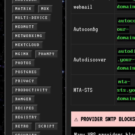
webmail
domai
MATRIX
MOX
MULTI-DEVICE
autoc
NEOMUTT
Autoconfig
our-
NETWORKING
domai
NEXTCLOUD
autod
NGINX
PHANPY
Autodiscover
.your
PHOTOS
domai
POSTGRES
PRIVACY
mta-
MTA-STS
sts.y
PRODUCTIVITY
domai
RANGER
RECIPES
REGISTRY
⚠️ PROVIDER SMTP BLOCKS
RETRO
SCRIPT
Many VPS providers blo