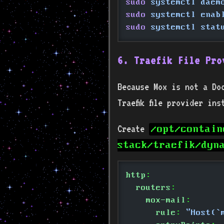
sudo
 systemctl daem
sudo
 systemctl enab
sudo
 systemctl stat
6. Traefik File Pro
Because Mox is not a Do
Traefik file provider in
Create
/opt/contain
stack/traefik/dyn
http
:
  routers
:
    mox-mail
:
      rule
:
 "Host(`