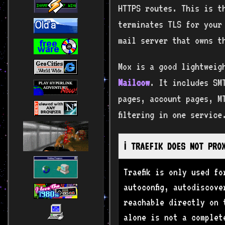
HTTPS routes. This is th
terminates TLS for your
mail server that owns t
Mox is a good lightweig
Mailcow
. It includes SM
pages, account pages, MT
filtering in one service
ℹ️ TRAEFIK DOES NOT PRO
Traefik is only used f
autoconfig, autodiscov
reachable directly on 
alone is not a complet