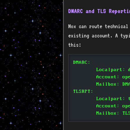
DMARC and TLS Reporti
Mox can route technical
existing account. A typi
this:
DMARC:
	Localpart: 
	Account: op
	Mailbox: DM
TLSRPT:
	Localpart: 
	Account: op
	Mailbox: TL