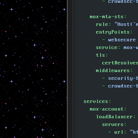
        -
 crowdsec-
    mox-mta-sts
:
      rule
:
 "Host(`
      entryPoints
:
        -
 websecure
      service
:
 mox-
      tls
:
        certResolve
      middlewares
:
        -
 security-
        -
 crowdsec-
  services
:
    mox-account
:
      loadBalancer
:
        servers
:
          -
 url
:
 "h