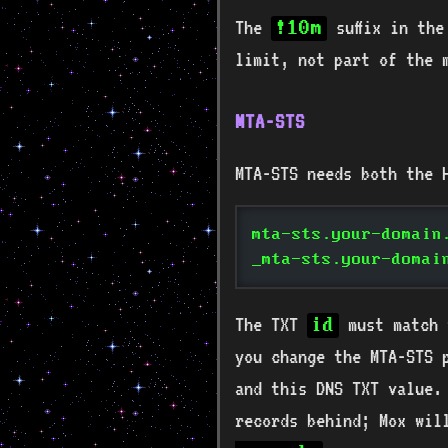
The
suffix in th
!10m
limit, not part of the 
MTA-STS
MTA-STS needs both the 
mta-sts.your-domain
_mta-sts.your-domai
The TXT
must match 
id
you change the MTA-STS 
and this DNS TXT value.
records behind; Mox wi