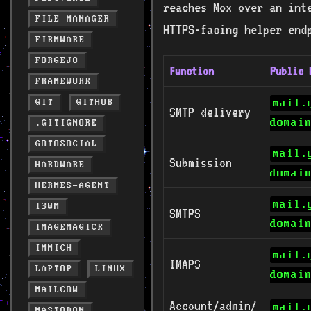
reaches Mox over an int
FILE-MANAGER
HTTPS-facing helper end
FIRMWARE
FORGEJO
Function
Public 
FRAMEWORK
mail.
GIT
GITHUB
SMTP delivery
domai
.GITIGNORE
GOTOSOCIAL
mail.
Submission
HARDWARE
domai
HERMES-AGENT
mail.
I3WM
SMTPS
domai
IMAGEMAGICK
IMMICH
mail.
IMAPS
LAPTOP
LINUX
domai
MAILCOW
Account/admin/
mail.
MASTODON