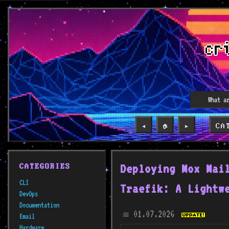
CA
◀️
🏠
▶️
Deploying Mox Mai
CATEGORIES
CLI
Traefik: A Lightw
DevOps
Documentation
01.07.2026
📅
Email
Hardware