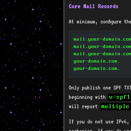
Core Mail Records
At minimum, configure th
mail.your-domain.co
mail.your-domain.co
mail.your-domain.co
your-domain.com.   
your-domain.com.   
Only publish one SPF TX
beginning with
v=spf1
will report
multiple
If you do not use IPv6
mechanism. If you do us