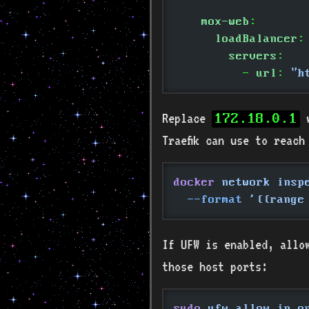
    mox-web
:
      loadBalancer
:
        servers
:
          -
 url
:
 "h
Replace
w
172.18.0.1
Traefik can use to reach
docker
 network insp
  --format
 '{{range
If UFW is enabled, allow
those host ports:
sudo
 ufw allow in o