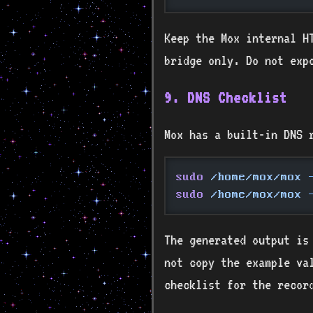
Keep the Mox internal HT
bridge only. Do not ex
9. DNS Checklist
Mox has a built-in DNS 
sudo
 /home/mox/mox
 
sudo
 /home/mox/mox
 
The generated output is
not copy the example va
checklist for the recor