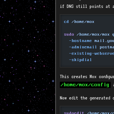
if DNS still points at 
cd
 /home/mox
sudo
 /home/mox/mox 
  -hostname
 mail.yo
  -adminemail
 postm
  -existing-webserv
  -skipdial
This creates Mox configu
/home/mox/config
Now edit the generated c
sudoedit
 /home/mox/