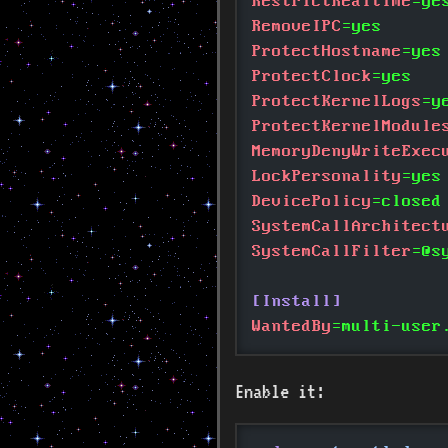
RestrictRealtime
=ye
RemoveIPC
=yes
ProtectHostname
=yes
ProtectClock
=yes
ProtectKernelLogs
=y
ProtectKernelModule
MemoryDenyWriteExec
LockPersonality
=yes
DevicePolicy
=closed
SystemCallArchitect
SystemCallFilter
=@s
[Install]
WantedBy
=multi-user
Enable it: