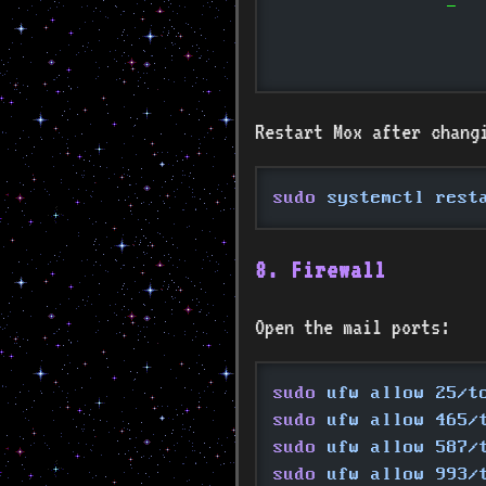
		-
Restart Mox after changin
sudo
 systemctl rest
8. Firewall
Open the mail ports:
sudo
 ufw allow 25/t
sudo
 ufw allow 465/
sudo
 ufw allow 587/
sudo
 ufw allow 993/