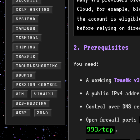
SECURITY
Cloud, for example, b
SELF-HOSTING
the account is eligibl
SYSTEMD
before relying on dire
TANDOOR
TERMINAL
2. Prerequisites
THEMING
TRAEFIK
You need:
TROUBLESHOOTING
UBUNTU
A working
Traefik v
VERSION-CONTROL
A public IPv4 addre
VIM
VIMWIKI
WEB-HOSTING
Control over DNS re
WEBP
ZOLA
Open firewall ports
.
993/tcp