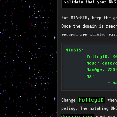
validate that your DNS
For MTA-STS, keep the g
Once the domain is reach
records are stable, rai
MTASTS:
	PolicyID: 2
	Mode: enfor
	MaxAge: 720
	MX:
		-
Change
when
PolicyID
policy. The matching DN
must use 
domain.com