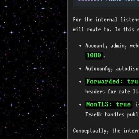
For the internal listene
will route to. In this 
Account, admin, web
.
1080
Autoconfig, autodis
Forwarded: tru
headers for rate li
is
NonTLS: true
Traefik handles pub
Conceptually, the inter