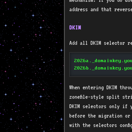
address and that revers
DKIM
Add all DKIM selector r
2026a._domainkey.yo
2026b._domainkey.yo
When entering DKIM thro
zonefile-style split str
DKIM selectors only if 
before the migration or
with the selectors conf