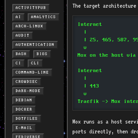
The target architecture
ACTIVITYPUB
AI
ANALYTICS
Internet
ARCH-LINUX
  |
AUDIT
  | 25, 465, 587, 9
AUTHENTICATION
  v
BASH
BIOS
Mox on the host via
CI
CLI
Internet
COMMAND-LINE
  |
CROWDSEC
  | 443
DARK-MODE
  v
DEBIAN
Traefik -> Mox inte
DOCKER
DOTFILES
Mox runs as a host ser
E-MAIL
ports directly, then dr
FEDIVERSE