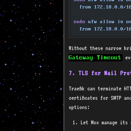
  from 172.18.0.0/1
sudo
 ufw allow in o
  from 172.18.0.0/1
Without these narrow br
eve
Gateway Timeout
7. TLS for Mail Pro
Traefik can terminate HT
certificates for SMTP an
options:
Let Mox manage its 