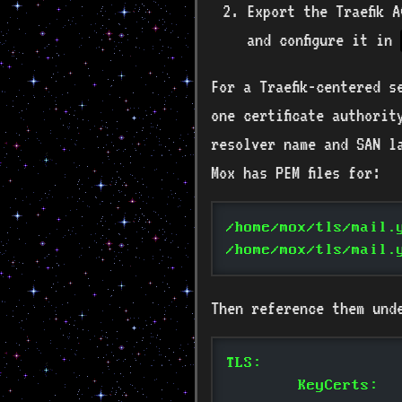
Export the Traefik 
and configure it in
For a Traefik-centered 
one certificate authorit
resolver name and SAN l
Mox has PEM files for:
/home/mox/tls/mail.
/home/mox/tls/mail.
Then reference them und
TLS:
	KeyCerts: