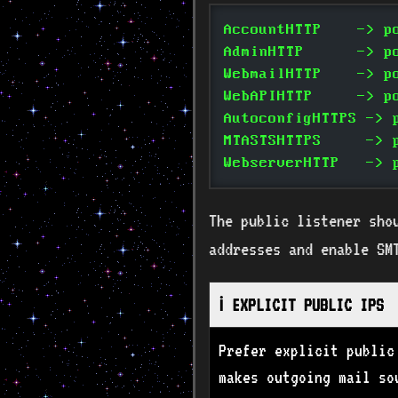
AccountHTTP    -> p
AdminHTTP      -> p
WebmailHTTP    -> p
WebAPIHTTP     -> p
AutoconfigHTTPS -> 
MTASTSHTTPS     -> 
WebserverHTTP   -> 
The public listener sho
addresses and enable SM
ℹ️ EXPLICIT PUBLIC IPS
Prefer explicit public
makes outgoing mail so