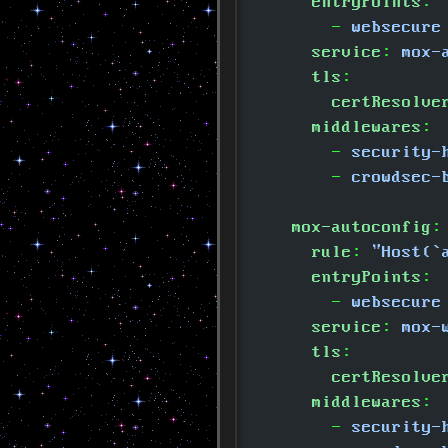
      entryPoints
:
        -
 websecure
      service
:
 mox-
      tls
:
        certResolve
      middlewares
:
        -
 security-
        -
 crowdsec-
    mox-autoconfig
:
      rule
:
 "Host(`
      entryPoints
:
        -
 websecure
      service
:
 mox-
      tls
:
        certResolve
      middlewares
:
        -
 security-