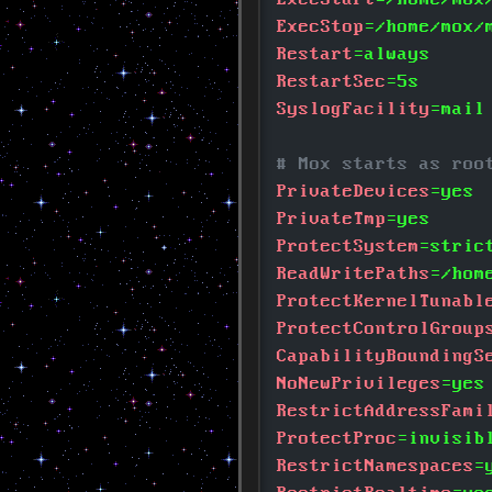
ExecStop
=/home/mox/
Restart
=always
RestartSec
=5s
SyslogFacility
=mail
# Mox starts as roo
PrivateDevices
=yes
PrivateTmp
=yes
ProtectSystem
=stric
ReadWritePaths
=/hom
ProtectKernelTunabl
ProtectControlGroup
CapabilityBoundingS
NoNewPrivileges
=yes
RestrictAddressFami
ProtectProc
=invisib
RestrictNamespaces
=