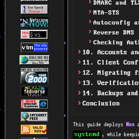
DMARC and TL
MTA-STS
Autoconfig a
Reverse DNS
Checking Aut
10. Accounts an
11. Client Conf
12. Migrating f
13. Verificatio
14. Backups and
Conclusion
This guide deploys
Mox
a
, while keep
systemd