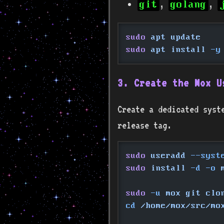
,
,
git
golang
sudo
 apt update
sudo
 apt install
 -y
3. Create the Mox U
Create a dedicated syst
release tag.
sudo
 useradd
 --syst
sudo
 install
 -d -o
 
sudo
 -u
 mox git clo
cd
 /home/mox/src/mo