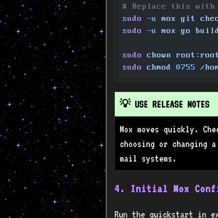
# Replace this with
sudo
 -u
 mox git che
sudo
 -u
 mox go buil
sudo
 chown root:roo
sudo
 chmod
 0755
 /ho
💡 USE RELEASE NOTES
Mox moves quickly. Che
choosing or changing a
mail systems.
4. Initial Mox Conf
Run the quickstart in e