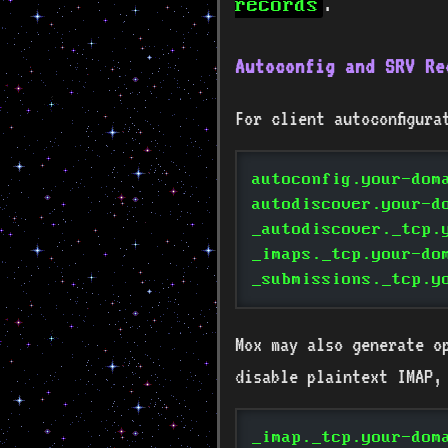
.
records
Autoconfig and SRV Re
For client autoconfigura
autoconfig.your-dom
autodiscover.your-d
_autodiscover._tcp.
_imaps._tcp.your-do
_submissions._tcp.y
Mox may also generate o
disable plaintext IMAP,
_imap._tcp.your-dom