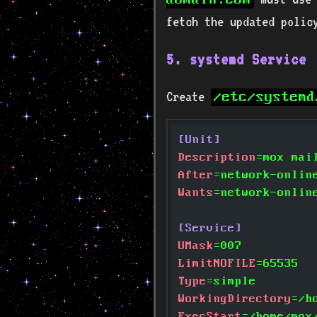
fetch the updated polic
5. systemd Service
Create
/etc/systemd
[Unit]
Description
=mox mai
After
=network-onlin
Wants
=network-onlin
[Service]
UMask
=007
LimitNOFILE
=65535
Type
=simple
WorkingDirectory
=/h
ExecStart
=/home/mox