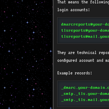
That means the followin
login accounts:
dmarcreports@your-d
tlsreports@your-dom
tlsreports@mail.you
They are technical repo
configured account and m
Example records:
_dmarc.your-domain.
_smtp._tls.your-dom
_smtp._tls.mail.you