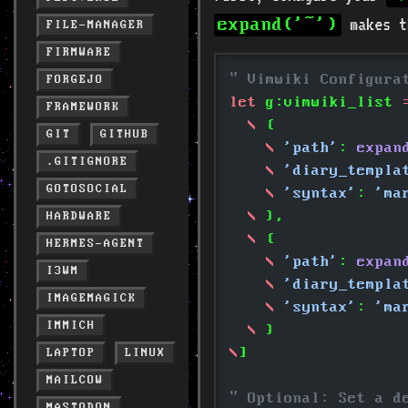
makes th
expand('~')
FILE-MANAGER
FIRMWARE
" Vimwiki Configura
FORGEJO
let
 g:vimwiki_list
 
FRAMEWORK
  \
 {
GIT
GITHUB
    \
 'path'
: 
expan
.GITIGNORE
    \
 'diary_templa
GOTOSOCIAL
    \
 'syntax'
: 
'ma
  \
 },
HARDWARE
  \
 {
HERMES-AGENT
    \
 'path'
: 
expan
I3WM
    \
 'diary_templa
IMAGEMAGICK
    \
 'syntax'
: 
'ma
IMMICH
  \
 }
\
]
LAPTOP
LINUX
MAILCOW
" Optional: Set a d
MASTODON