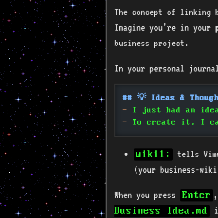
The concept of linking 
Imagine you’re in your
business project.
In your personal journal
## 💡 Ideas & Thoug
-
 I just had an ide
-
 To create it, I c
tells Vimw
wiki1:
(your business-wiki
When you press
,
Enter
i
Business Idea.md