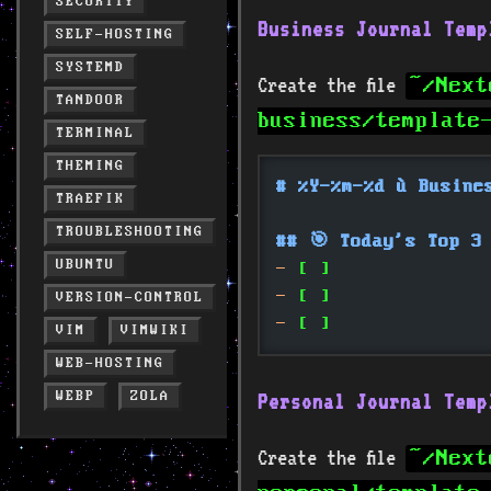
SECURITY
Business Journal Temp
SELF-HOSTING
SYSTEMD
Create the file
~/Next
TANDOOR
business/template
TERMINAL
THEMING
# %Y-%m-%d — Busine
TRAEFIK
TROUBLESHOOTING
## 🎯 Today's Top 3
UBUNTU
-
 [ ] 
-
 [ ] 
VERSION-CONTROL
-
 [ ] 
VIM
VIMWIKI
WEB-HOSTING
WEBP
ZOLA
Personal Journal Temp
Create the file
~/Next