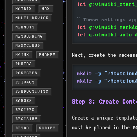
let
 g:vimwiki_start
MATRIX
MOX
MULTI-DEVICE
" These settings ap
let
 g:vimwiki_markd
NEOMUTT
let
 g:vimwiki_auto_
NETWORKING
NEXTCLOUD
Next, create the necess
NGINX
PHANPY
PHOTOS
mkdir
 -p
 ~/Nextclou
POSTGRES
mkdir
 -p
 ~/Nextclou
PRIVACY
PRODUCTIVITY
Step 3: Create Cont
RANGER
RECIPES
Create a unique template
REGISTRY
must be placed in the
r
RETRO
SCRIPT