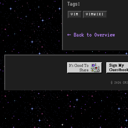
Tags:
VIM
VIMWIKI
← Back to Overview
© 2026 CR