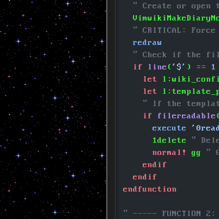
  " Create or open 
  VimwikiMakeDiaryN
  " CRITICAL: Force
  redraw
  " Check if the fi
  if
 line
(
'$'
)
 ==
 1
    let
 l:wiki_conf
    let
 l:template_
    " If the templa
    if
 filereadable
      execute
 '0rea
      1delete
 " Del
      normal!
 gg
 " 
    endif
  endif
endfunction
" ----- FUNCTION 2: