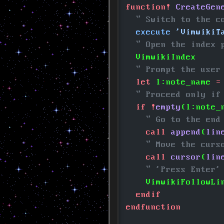
function!
 CreateGen
  " Switch to the c
  execute
 'VimwikiT
  " Open the index 
  VimwikiIndex
  " Prompt the user
  let
 l:note_name
 =
  " Proceed only if
  if !
empty
(l:note_
    " Go to the end
    call
 append
(
lin
    " Move the curs
    call
 cursor
(
lin
    " 'Press Enter'
    VimwikiFollowLi
  endif
endfunction