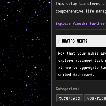
This setup transforms a
comprehensive life mana
Explore Vimwiki Further
ℹ️ WHAT'S NEXT?
Now that your wikis ar
explore advanced task 
at how to aggregate ta
unified dashboard.
Categories:
TUTORIALS
WORKFLO