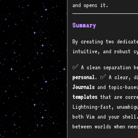
and opens it.
Summary
By creating two dedicat
intuitive, and robust s
✅ A clean separation b
personal
. ✅ A clear, di
Journals
and topic-bas
templates
that are corre
Lightning-fast, unambig
both Vim and your shell
between worlds when nee