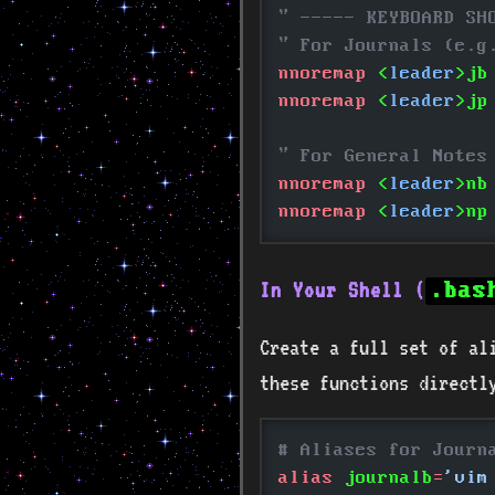
" ----- KEYBOARD SH
" For Journals (e.g
nnoremap
 <
leader
>jb
nnoremap
 <
leader
>jp
" For General Notes
nnoremap
 <
leader
>nb
nnoremap
 <
leader
>np
In Your Shell (
.bas
Create a full set of ali
these functions directl
# Aliases for Journ
alias
 journalb
=
'vim