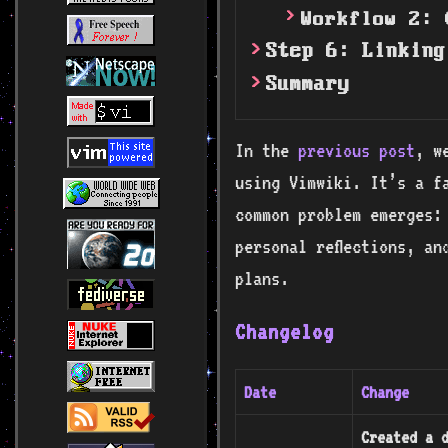
Workflow 2: 
Step 6: Linking
Summary
In the
previous post
, w
using Vimwiki. It’s a f
common problem emerges:
personal reflections, an
plans.
Changelog
Date
Change
Created a d