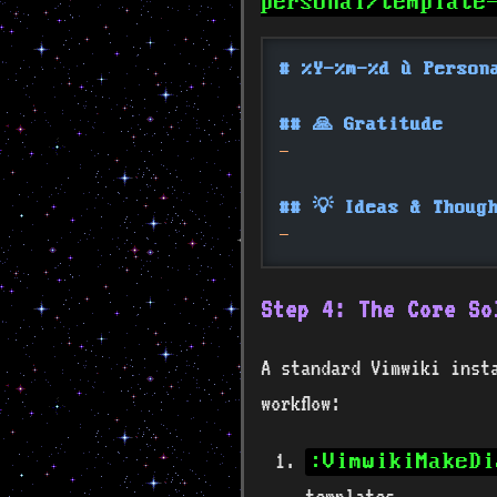
personal/template
# %Y-%m-%d — Person
## 🙏 Gratitude
-
## 💡 Ideas & Thoug
-
Step 4: The Core So
A standard Vimwiki inst
workflow:
:VimwikiMakeDi
templates.