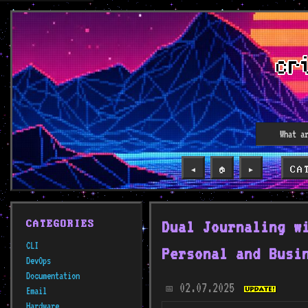
CA
◀️
🏠
▶️
Dual Journaling w
CATEGORIES
CLI
Personal and Busi
DevOps
Documentation
02.07.2025
📅
Email
Hardware