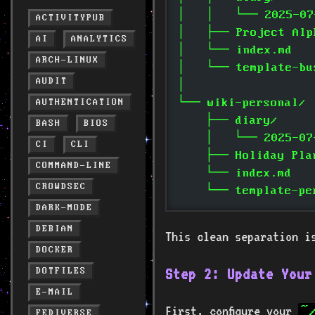
│   │   └── 2025-07
ACTIVITYPUB
│   ├── Project Alp
AI
ANALYTICS
│   └── index.md
ARCH-LINUX
│   └── template-bu
AUDIT
│
└── wiki-personal/
AUTHENTICATION
    ├── diary/
BASH
BIOS
    │   └── 2025-07
CI
CLI
    ├── Holiday Pla
COMMAND-LINE
    └── index.md
CROWDSEC
    └── template-pe
DARK-MODE
DEBIAN
This clean separation i
DOCKER
Step 2: Update Your
DOTFILES
E-MAIL
First, configure your
~
FEDIVERSE