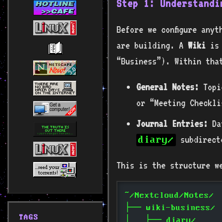
Step 1: Understandi
Before we configure anyt
are building. A
Wiki
is 
“Business”). Within tha
General Notes:
Topic
or “Meeting Checkli
Journal Entries:
Dat
subdirect
diary/
This is the structure w
~/Nextcloud/Notes/
├── wiki-business/
TAGS
│   ├── diary/