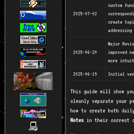
custom fun
2025-07-02
correspond
create topi
addressing 
Major Revis
2025-06-20
improved n
more intui
2025-06-19
Initial ve
This guide will show yo
cleanly separate your p
how to create both dai
Notes
in their correct 