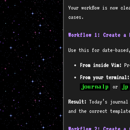
Your workflow is now cle
cases.
Workflow 1: Create a 
Use this for date-based
From inside Vim:
Pr
From your terminal:
or
journalp
jp
Result:
Today’s journal 
and the correct templat
Workflow 2: Create a 