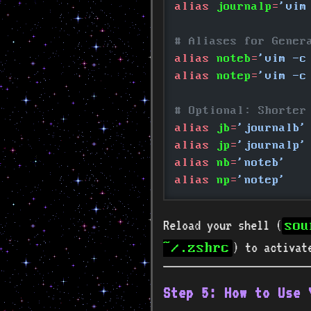
alias
 journalp
=
'vim
# Aliases for Gener
alias
 noteb
=
'vim -c
alias
 notep
=
'vim -c
# Optional: Shorter
alias
 jb
=
'journalb'
alias
 jp
=
'journalp'
alias
 nb
=
'noteb'
alias
 np
=
'notep'
Reload your shell (
sou
) to activat
~/.zshrc
Step 5: How to Use 