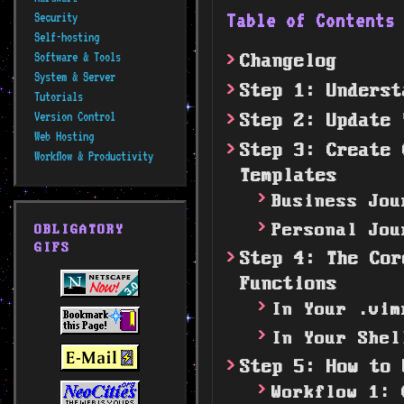
Table of Content
Security
Self-hosting
Software & Tools
Changelog
System & Server
Step 1: Underst
Tutorials
Version Control
Step 2: Update 
Web Hosting
Step 3: Create 
Workflow & Productivity
Templates
Business Jou
Personal Jou
OBLIGATORY
GIFS
Step 4: The Cor
Functions
In Your .vim
In Your Shel
Step 5: How to 
Workflow 1: 