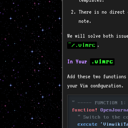
There is no direct 
note.
We will solve both issu
.
~/.vimrc
In Your
.vimrc
Add these two functions
your Vim configuration.
" ----- FUNCTION 1:
function!
 OpenJourn
  " Switch to the c
  execute
 'VimwikiT