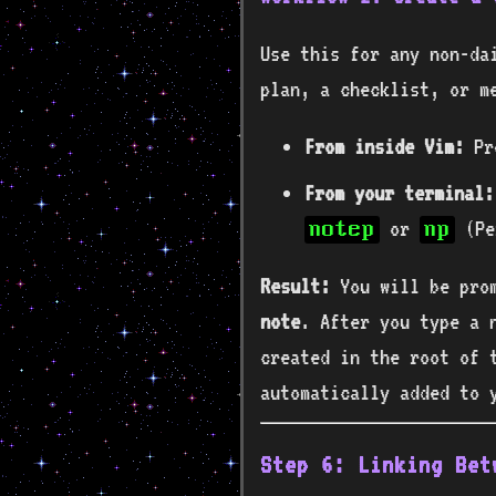
Use this for any non-da
plan, a checklist, or m
From inside Vim:
Pr
From your terminal:
or
(Pe
notep
np
Result:
You will be pro
note
. After you type a n
created in the root of 
automatically added to
Step 6: Linking Bet