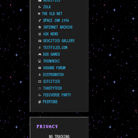
NEOCITIES
🏙️
ZOLA
📝
THE OLD NET
🌐
SPACE JAM 1996
🏀
INTERNET ARCHIVE
📚
68K NEWS
📰
GEOCITIES GALLERY
🖼️
TEXTFILES.COM
📄
DOS GAMES
🎮
THINKWIKI
💻
VOGONS FORUM
💾
DISTROWATCH
🐧
GIFCITIES
🎞️
TOASTYTECH
🍞
FEDIVERSE PARTY
🥳
PEERTUBE
📹
PRIVACY
NO TRACKING