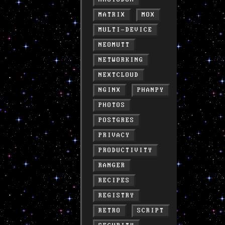
MATRIX
MOX
MULTI-DEVICE
NEOMUTT
NETWORKING
NEXTCLOUD
NGINX
PHANPY
PHOTOS
POSTGRES
PRIVACY
PRODUCTIVITY
RANGER
RECIPES
REGISTRY
RETRO
SCRIPT