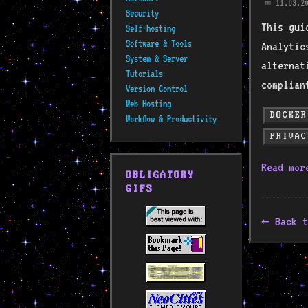
11.03.20
📅
Security
This gui
Self-hosting
Software & Tools
Analytic
System & Server
alternat
Tutorials
complian
Version Control
Web Hosting
DOCKER
Workflow & Productivity
PRIVAC
Read mo
OBLIGATORY
GIFS
Back t