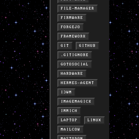
FILE-MANAGER
FIRMWARE
FORGEJO
FRAMEWORK
GIT
GITHUB
.GITIGNORE
GOTOSOCIAL
HARDWARE
HERMES-AGENT
I3WM
IMAGEMAGICK
IMMICH
LAPTOP
LINUX
MAILCOW
MASTODON