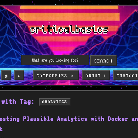
SEARCH
CATEGORIES
ABOUT
CONTAC
🏠
▶️
📁
ℹ️
 with Tag:
ANALYTICS
osting Plausible Analytics with Docker a
k