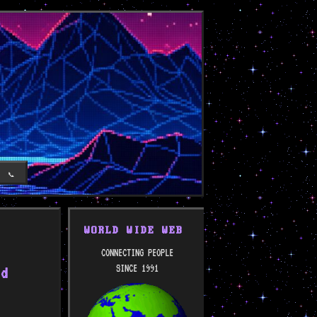
T
📞
WORLD WIDE WEB
CONNECTING PEOPLE
SINCE 1991
nd