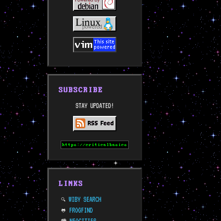
SUBSCRIBE
STAY UPDATED!
LINKS
WIBY SEARCH
🔍
FROGFIND
🐸