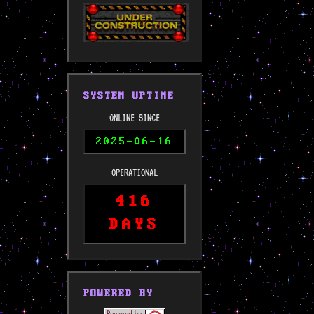
SYSTEM UPTIME
ONLINE SINCE
2025-06-16
OPERATIONAL
416
DAYS
POWERED BY