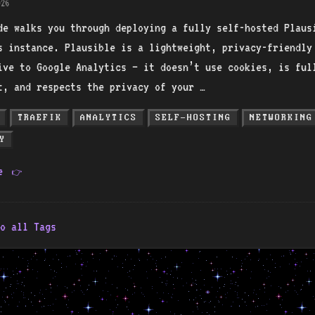
26
de walks you through deploying a fully self-hosted Plaus
s instance. Plausible is a lightweight, privacy-friendly
ive to Google Analytics — it doesn’t use cookies, is ful
t, and respects the privacy of your …
TRAEFIK
ANALYTICS
SELF-HOSTING
NETWORKING
Y
re
👉
o all Tags