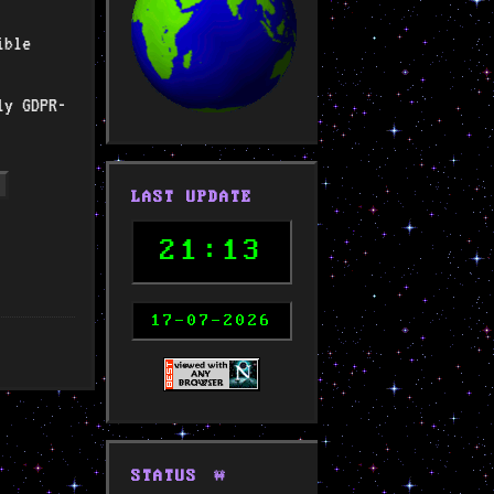
ible
ly GDPR-
LAST UPDATE
21:13
17-07-2026
STATUS
🚧