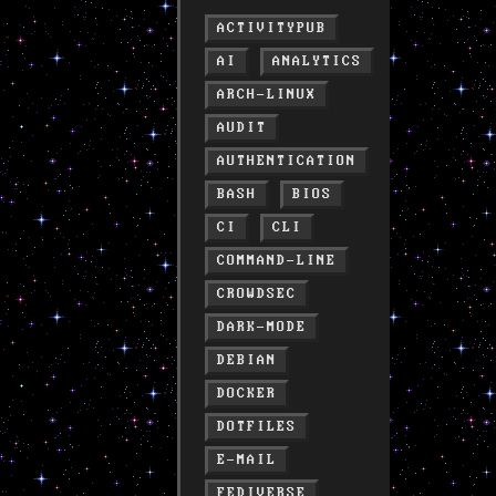
ACTIVITYPUB
AI
ANALYTICS
ARCH-LINUX
AUDIT
AUTHENTICATION
BASH
BIOS
CI
CLI
COMMAND-LINE
CROWDSEC
DARK-MODE
DEBIAN
DOCKER
DOTFILES
E-MAIL
FEDIVERSE