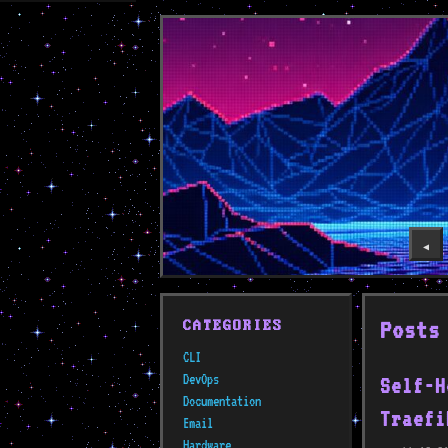
◀️
Posts
CATEGORIES
CLI
DevOps
Self-H
Documentation
Traefi
Email
Hardware