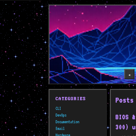
◀️
Posts
CATEGORIES
CLI
DevOps
BIOS &
Documentation
300) u
Email
Hardware