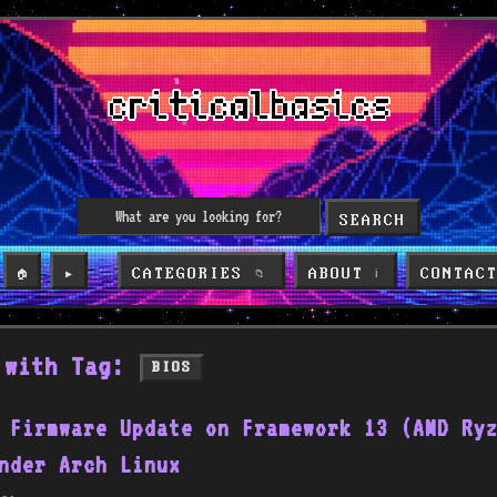
SEARCH
CATEGORIES
ABOUT
CONTAC
🏠
▶️
📁
ℹ️
 with Tag:
BIOS
 Firmware Update on Framework 13 (AMD Ry
nder Arch Linux