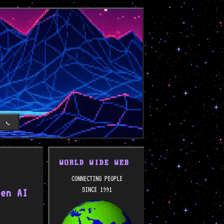
T
📞
WORLD WIDE WEB
CONNECTING PEOPLE
SINCE 1991
zen AI