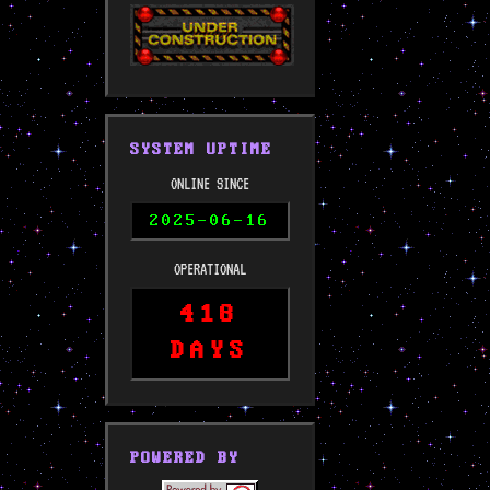
SYSTEM UPTIME
ONLINE SINCE
2025-06-16
OPERATIONAL
418
DAYS
POWERED BY