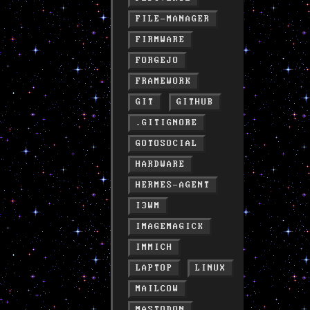
FILE-MANAGER
FIRMWARE
FORGEJO
FRAMEWORK
GIT
GITHUB
.GITIGNORE
GOTOSOCIAL
HARDWARE
HERMES-AGENT
I3WM
IMAGEMAGICK
IMMICH
LAPTOP
LINUX
MAILCOW
MASTODON