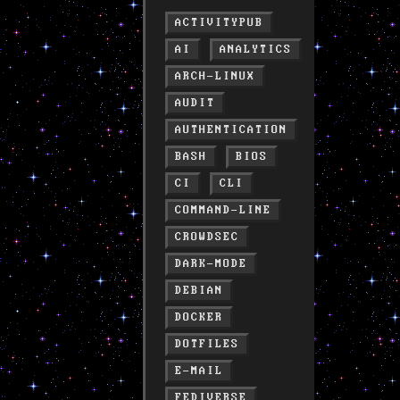
ACTIVITYPUB
AI
ANALYTICS
ARCH-LINUX
AUDIT
AUTHENTICATION
BASH
BIOS
CI
CLI
COMMAND-LINE
CROWDSEC
DARK-MODE
DEBIAN
DOCKER
DOTFILES
E-MAIL
FEDIVERSE