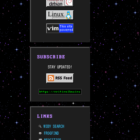
SUBSCRIBE
STAY UPDATED!
LINKS
WIBY SEARCH
🔍
FROGFIND
🐸