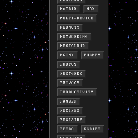
MATRIX
MOX
MULTI-DEVICE
NEOMUTT
NETWORKING
NEXTCLOUD
NGINX
PHANPY
PHOTOS
POSTGRES
PRIVACY
PRODUCTIVITY
RANGER
RECIPES
REGISTRY
RETRO
SCRIPT