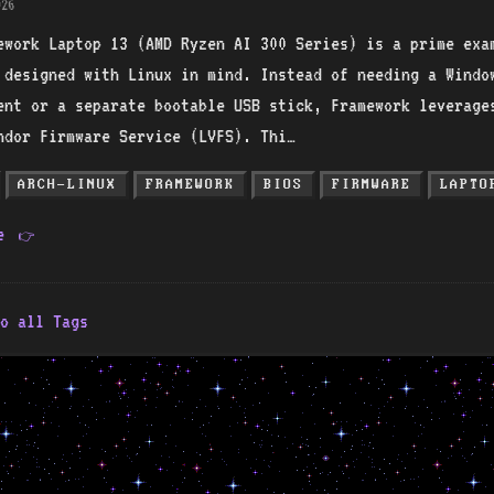
26
ework Laptop 13 (AMD Ryzen AI 300 Series) is a prime exa
 designed with Linux in mind. Instead of needing a Windo
ent or a separate bootable USB stick, Framework leverage
ndor Firmware Service (LVFS). Thi…
ARCH-LINUX
FRAMEWORK
BIOS
FIRMWARE
LAPTO
re
👉
o all Tags