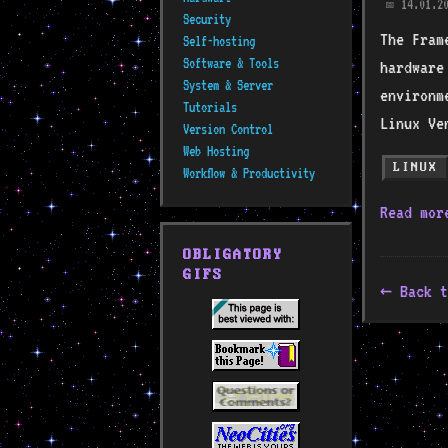
14.01.20
📅
Security
The Fram
Self-hosting
Software & Tools
hardware
System & Server
environm
Tutorials
Linux Ve
Version Control
Web Hosting
LINUX
Workflow & Productivity
Read mo
OBLIGATORY
GIFS
Back t