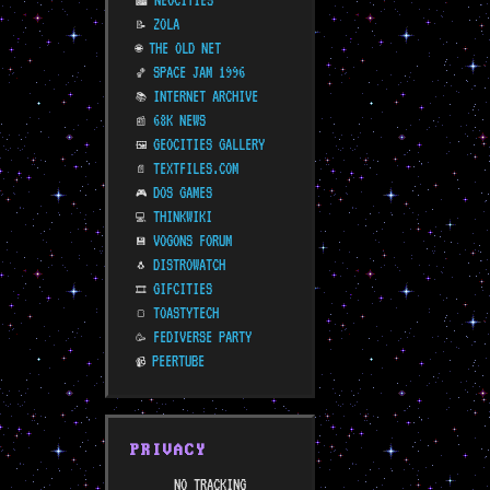
NEOCITIES
🏙️
ZOLA
📝
THE OLD NET
🌐
SPACE JAM 1996
🏀
INTERNET ARCHIVE
📚
68K NEWS
📰
GEOCITIES GALLERY
🖼️
TEXTFILES.COM
📄
DOS GAMES
🎮
THINKWIKI
💻
VOGONS FORUM
💾
DISTROWATCH
🐧
GIFCITIES
🎞️
TOASTYTECH
🍞
FEDIVERSE PARTY
🥳
PEERTUBE
📹
PRIVACY
NO TRACKING