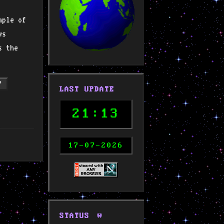
mple of
ws
s the
P
LAST UPDATE
21:13
17-07-2026
STATUS
🚧