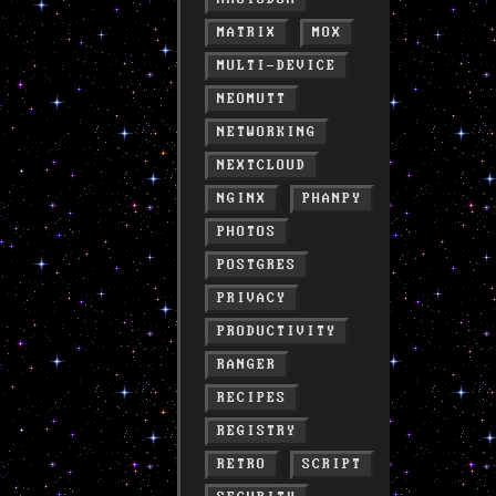
MATRIX
MOX
MULTI-DEVICE
NEOMUTT
NETWORKING
NEXTCLOUD
NGINX
PHANPY
PHOTOS
POSTGRES
PRIVACY
PRODUCTIVITY
RANGER
RECIPES
REGISTRY
RETRO
SCRIPT