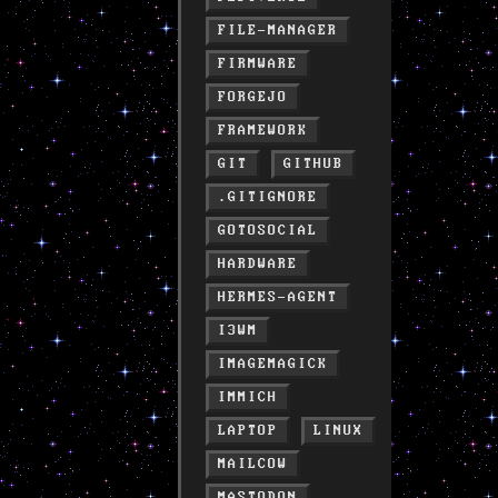
FILE-MANAGER
FIRMWARE
FORGEJO
FRAMEWORK
GIT
GITHUB
.GITIGNORE
GOTOSOCIAL
HARDWARE
HERMES-AGENT
I3WM
IMAGEMAGICK
IMMICH
LAPTOP
LINUX
MAILCOW
MASTODON