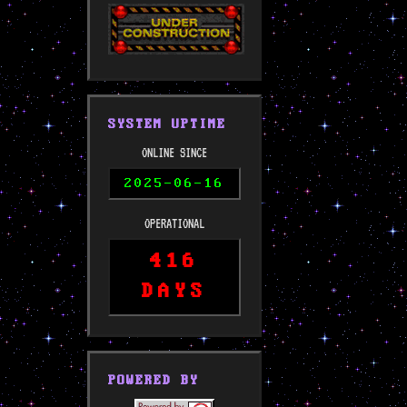
SYSTEM UPTIME
ONLINE SINCE
2025-06-16
OPERATIONAL
416
DAYS
POWERED BY