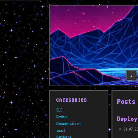
◀️
Posts
CATEGORIES
CLI
DevOps
Deploy
Documentation
01.07.20
Email
📅
Hardware