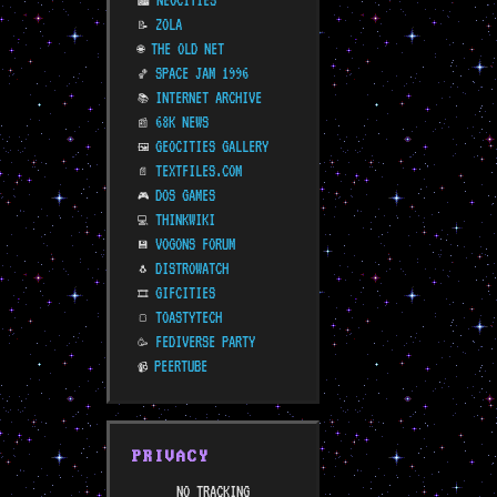
NEOCITIES
🏙️
ZOLA
📝
THE OLD NET
🌐
SPACE JAM 1996
🏀
INTERNET ARCHIVE
📚
68K NEWS
📰
GEOCITIES GALLERY
🖼️
TEXTFILES.COM
📄
DOS GAMES
🎮
THINKWIKI
💻
VOGONS FORUM
💾
DISTROWATCH
🐧
GIFCITIES
🎞️
TOASTYTECH
🍞
FEDIVERSE PARTY
🥳
PEERTUBE
📹
PRIVACY
NO TRACKING