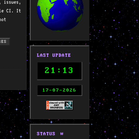
, issues,
le CI. It
not
RES
LAST UPDATE
21:13
17-07-2026
STATUS
🚧