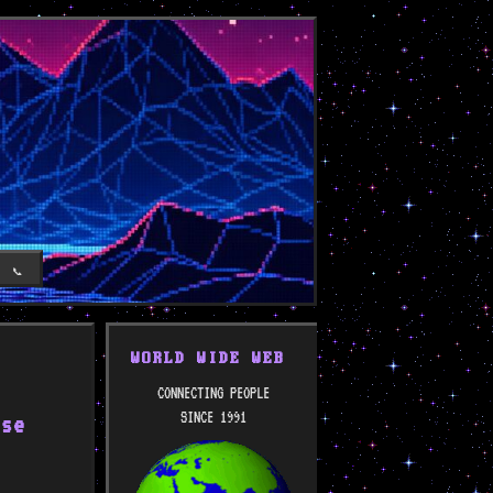
T
📞
WORLD WIDE WEB
CONNECTING PEOPLE
SINCE 1991
ose