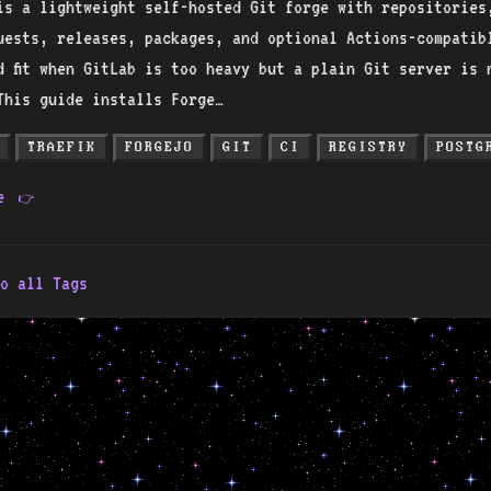
is a lightweight self-hosted Git forge with repositories
uests, releases, packages, and optional Actions-compatib
d fit when GitLab is too heavy but a plain Git server is 
This guide installs Forge…
TRAEFIK
FORGEJO
GIT
CI
REGISTRY
POSTG
re
👉
o all Tags