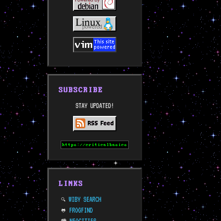
SUBSCRIBE
STAY UPDATED!
LINKS
WIBY SEARCH
🔍
FROGFIND
🐸