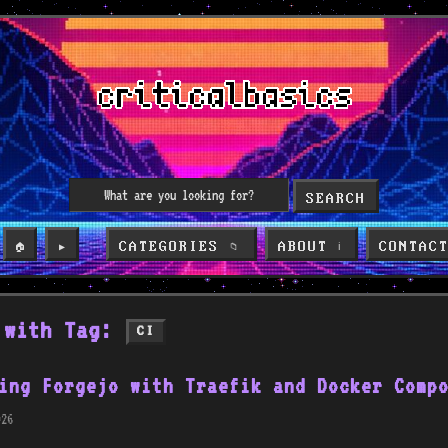
SEARCH
CATEGORIES
ABOUT
CONTAC
🏠
▶️
📁
ℹ️
 with Tag:
CI
ing Forgejo with Traefik and Docker Comp
26