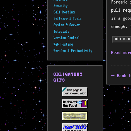
Forgejo 
Security
pull req
Self-hosting
is a goo
Software & Tools
System & Server
enough. 
Tutorials
Version Control
DOCKER
Web Hosting
Workflow & Productivity
Read mo
OBLIGATORY
Back t
GIFS