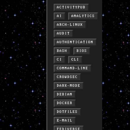
ACTIVITYPUB
AI
ANALYTICS
ARCH-LINUX
AUDIT
AUTHENTICATION
BASH
BIOS
CI
CLI
COMMAND-LINE
CROWDSEC
DARK-MODE
DEBIAN
DOCKER
DOTFILES
E-MAIL
FEDIVERSE