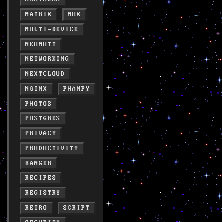
MATRIX
MOX
MULTI-DEVICE
NEOMUTT
NETWORKING
NEXTCLOUD
NGINX
PHANPY
PHOTOS
POSTGRES
PRIVACY
PRODUCTIVITY
RANGER
RECIPES
REGISTRY
RETRO
SCRIPT