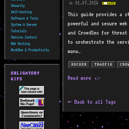
01.07.2026
📅
Security
Self-hosting
This guide provides a s
Software & Tools
powerful and secure web 
System & Server
Tutorials
and CrowdSec for threat
Version Control
to orchestrate the serv
Web Hosting
Workflow & Productivity
mana…
DOCKER
TRAEFIK
CRO
OBLIGATORY
Read more
👉
GIFS
Back to all Tags