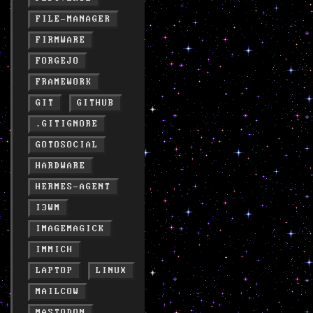
FILE-MANAGER
FIRMWARE
FORGEJO
FRAMEWORK
GIT
GITHUB
.GITIGNORE
GOTOSOCIAL
HARDWARE
HERMES-AGENT
I3WM
IMAGEMAGICK
IMMICH
LAPTOP
LINUX
MAILCOW
MASTODON