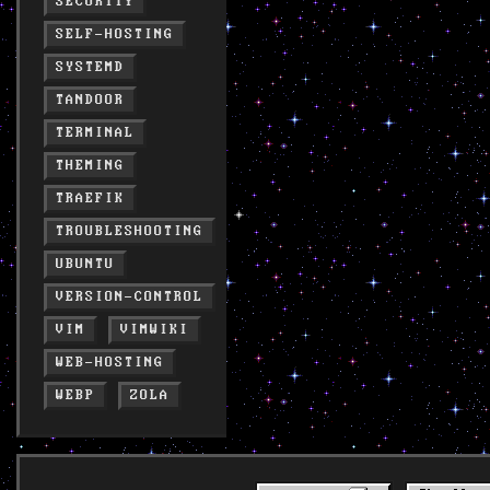
SECURITY
SELF-HOSTING
SYSTEMD
TANDOOR
TERMINAL
THEMING
TRAEFIK
TROUBLESHOOTING
UBUNTU
VERSION-CONTROL
VIM
VIMWIKI
WEB-HOSTING
WEBP
ZOLA