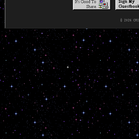
© 2026 CR