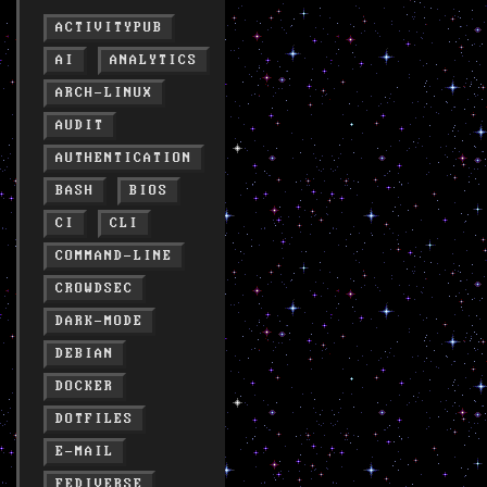
ACTIVITYPUB
AI
ANALYTICS
ARCH-LINUX
AUDIT
AUTHENTICATION
BASH
BIOS
CI
CLI
COMMAND-LINE
CROWDSEC
DARK-MODE
DEBIAN
DOCKER
DOTFILES
E-MAIL
FEDIVERSE