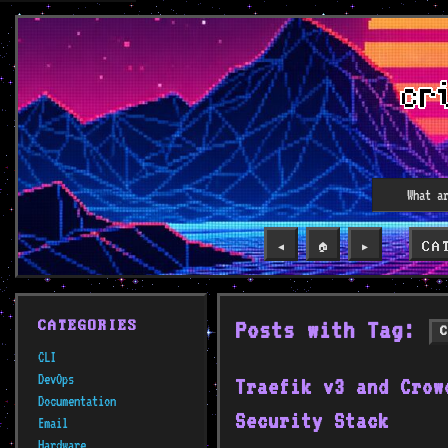
CA
◀️
🏠
▶️
Posts with Tag:
CATEGORIES
CLI
DevOps
Traefik v3 and Crow
Documentation
Security Stack
Email
Hardware