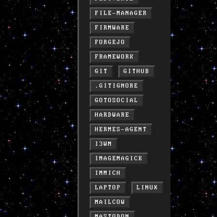
FILE-MANAGER
FIRMWARE
FORGEJO
FRAMEWORK
GIT
GITHUB
.GITIGNORE
GOTOSOCIAL
HARDWARE
HERMES-AGENT
I3WM
IMAGEMAGICK
IMMICH
LAPTOP
LINUX
MAILCOW
MASTODON