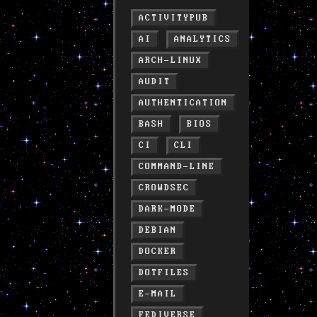
ACTIVITYPUB
AI
ANALYTICS
ARCH-LINUX
AUDIT
AUTHENTICATION
BASH
BIOS
CI
CLI
COMMAND-LINE
CROWDSEC
DARK-MODE
DEBIAN
DOCKER
DOTFILES
E-MAIL
FEDIVERSE