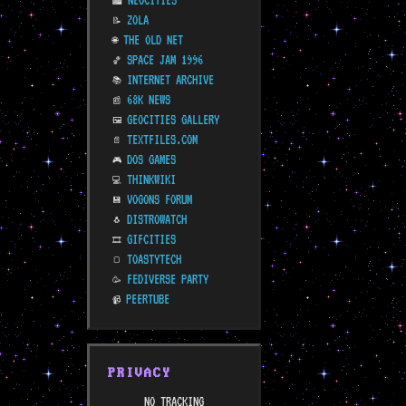
NEOCITIES
🏙️
ZOLA
📝
THE OLD NET
🌐
SPACE JAM 1996
🏀
INTERNET ARCHIVE
📚
68K NEWS
📰
GEOCITIES GALLERY
🖼️
TEXTFILES.COM
📄
DOS GAMES
🎮
THINKWIKI
💻
VOGONS FORUM
💾
DISTROWATCH
🐧
GIFCITIES
🎞️
TOASTYTECH
🍞
FEDIVERSE PARTY
🥳
PEERTUBE
📹
PRIVACY
NO TRACKING