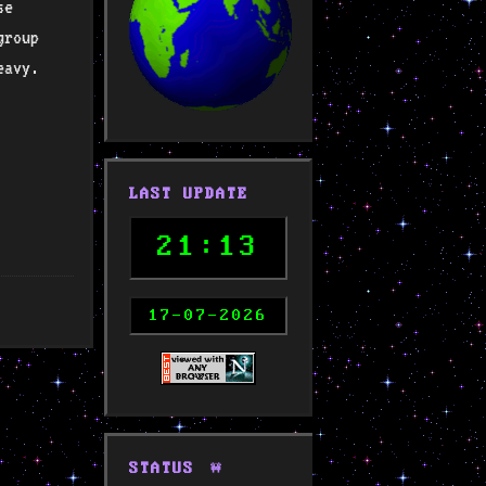
se
group
eavy.
LAST UPDATE
21:13
17-07-2026
STATUS
🚧