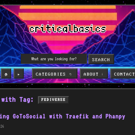
SEARCH
CATEGORIES
ABOUT
CONTAC
🏠
▶️
📁
ℹ️
 with Tag:
FEDIVERSE
ing GoToSocial with Traefik and Phanpy
26