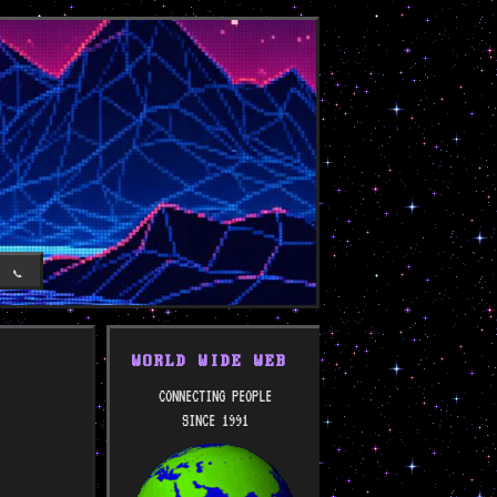
T
📞
WORLD WIDE WEB
CONNECTING PEOPLE
SINCE 1991