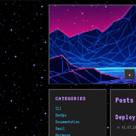
◀️
Posts
CATEGORIES
CLI
DevOps
Deploy
Documentation
01.07.20
Email
📅
Hardware