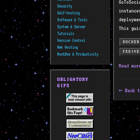
GoToSoci
Security
instance
Self-hosting
deployme
Software & Tools
System & Server
This gui
Tutorials
Version Control
DOCKER
Web Hosting
FEDIVE
Workflow & Productivity
Read mo
OBLIGATORY
GIFS
Back t