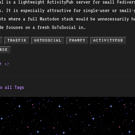
al is a lightweight ActivityPub server for small Fediver
s. It is especially attractive for single-user or small-
nts where a full Mastodon stack would be unnecessarily h
de focuses on a fresh GoToSocial in…
TRAEFIK
GOTOSOCIAL
PHANPY
ACTIVITYPUB
RSE
re
👉
o all Tags