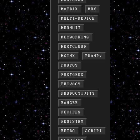
MATRIX
MOX
MULTI-DEVICE
NEOMUTT
NETWORKING
NEXTCLOUD
NGINX
PHANPY
PHOTOS
POSTGRES
PRIVACY
PRODUCTIVITY
RANGER
RECIPES
REGISTRY
RETRO
SCRIPT