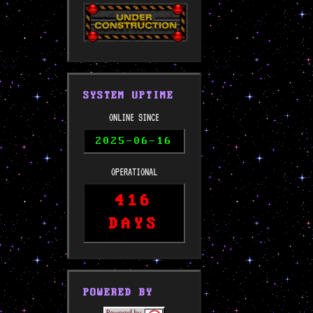
SYSTEM UPTIME
ONLINE SINCE
2025-06-16
OPERATIONAL
416
DAYS
POWERED BY