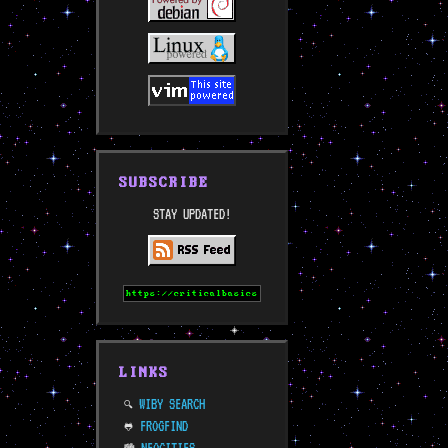
SUBSCRIBE
STAY UPDATED!
LINKS
WIBY SEARCH
🔍
FROGFIND
🐸