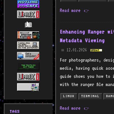
Read more
👉
Enhancing Ranger wi
Metadata Viewing
12.01.2026
📅
For photographers, desi
media, having quick acce
guide shows you how to 
with the ranger file man
LINUX
TERMINAL
RAN
Read more
👉
TAGS