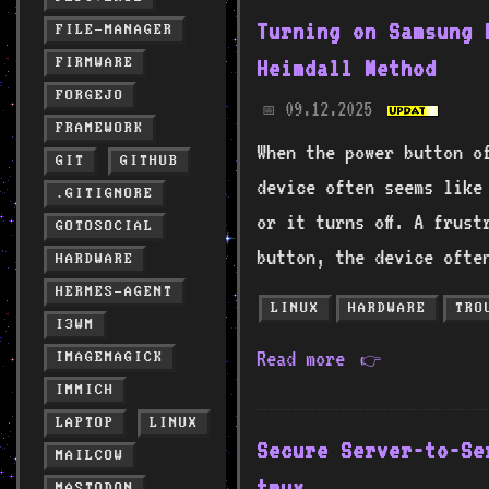
Turning on Samsung 
FILE-MANAGER
FIRMWARE
Heimdall Method
FORGEJO
09.12.2025
📅
FRAMEWORK
When the power button o
GIT
GITHUB
device often seems like
.GITIGNORE
or it turns off. A frust
GOTOSOCIAL
button, the device ofte
HARDWARE
HERMES-AGENT
LINUX
HARDWARE
TRO
I3WM
Read more
IMAGEMAGICK
👉
IMMICH
LAPTOP
LINUX
Secure Server-to-Se
MAILCOW
tmux
MASTODON