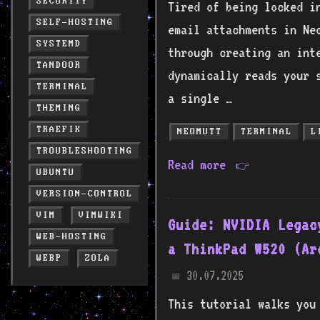
SECURITY
Tired of being locked i
SELF-HOSTING
email attachments in Ne
SYSTEMD
through creating an inte
TANDOOR
dynamically reads your s
TERMINAL
a single …
THEMING
TRAEFIK
NEOMUTT
TERMINAL
L
TROUBLESHOOTING
Read more
👉
UBUNTU
VERSION-CONTROL
VIM
VIMWIKI
Guide: NVIDIA Legac
WEB-HOSTING
a ThinkPad W520 (Ar
WEBP
ZOLA
30.07.2025
📅
This tutorial walks you