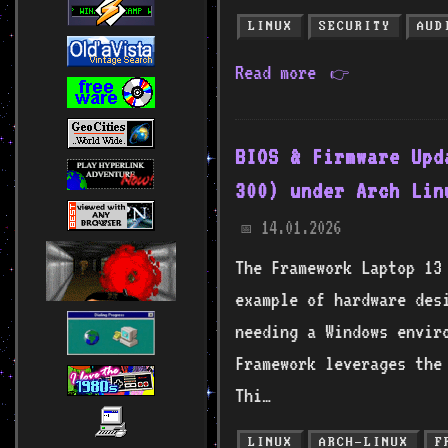
LINUX
SECURITY
AUD
Read more
👉
BIOS & Firmware Upd
300) under Arch Lin
14.01.2026
📅
The Framework Laptop 13
example of hardware des
needing a Windows envir
Framework leverages the
Thi…
LINUX
ARCH-LINUX
F