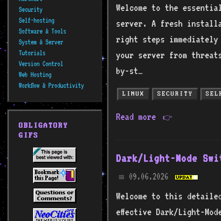
Welcome to the essentia
Security
Self-hosting
server. A fresh install
Software & Tools
right steps immediately
System & Server
Tutorials
your server from threat
Version Control
by-st…
Web Hosting
Workflow & Productivity
LINUX
SECURITY
SEL
Read more
👉
OBLIGATORY
GIFS
Dark/Light-Mode Swi
09.06.2026
📅
Welcome to this detaile
effective Dark/Light-Mod