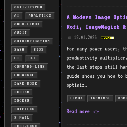
ACTIVITYPUB
AI
ANALYTICS
A Modern Image Opti
ARCH-LINUX
Rofi, ImageMagick &
AUDIT
12.01.2026
📅
AUTHENTICATION
For many power users, t
BASH
BIOS
productivity multiplier
CI
CLI
the last steps still ha
COMMAND-LINE
guide shows you how to 
CROWDSEC
DARK-MODE
optimiz…
DEBIAN
LINUX
TERMINAL
RAN
DOCKER
DOTFILES
Read more
👉
E-MAIL
FEDIVERSE