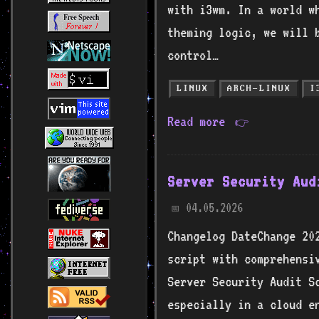
with i3wm. In a world w
theming logic, we will 
control…
LINUX
ARCH-LINUX
I
Read more
👉
Server Security Aud
04.05.2026
📅
Changelog DateChange 20
script with comprehensi
Server Security Audit S
especially in a cloud e