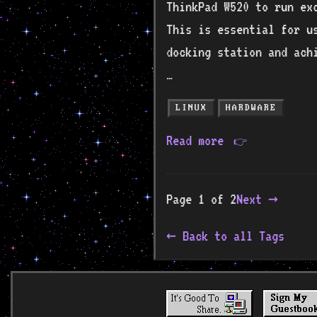
ThinkPad W520 to run ex
This is essential for u
docking station and ach
…
LINUX
HARDWARE
Read more
👉
Page 1 of 2
Next →
Back to all Tags