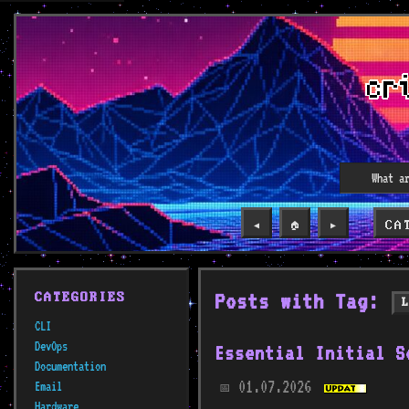
CA
◀️
🏠
▶️
Posts with Tag:
CATEGORIES
CLI
DevOps
Essential Initial S
Documentation
01.07.2026
Email
📅
Hardware