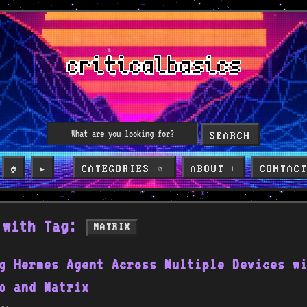
SEARCH
CATEGORIES
ABOUT
CONTAC
🏠
▶️
📁
ℹ️
 with Tag:
MATRIX
g Hermes Agent Across Multiple Devices w
o and Matrix