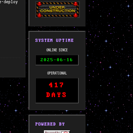
e-deploy
SYSTEM UPTIME
ONLINE SINCE
2025-06-16
OPERATIONAL
417
DAYS
POWERED BY