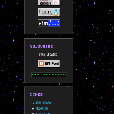
SUBSCRIBE
STAY UPDATED!
LINKS
WIBY SEARCH
🔍
FROGFIND
🐸