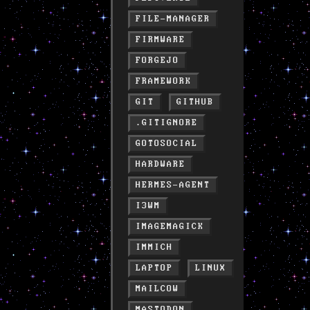
FILE-MANAGER
FIRMWARE
FORGEJO
FRAMEWORK
GIT
GITHUB
.GITIGNORE
GOTOSOCIAL
HARDWARE
HERMES-AGENT
I3WM
IMAGEMAGICK
IMMICH
LAPTOP
LINUX
MAILCOW
MASTODON