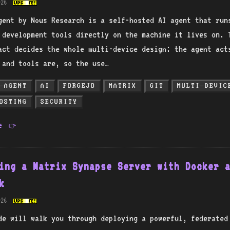
026
gent by Nous Research is a self-hosted AI agent that run
d development tools directly on the machine it lives on. 
act decides the whole multi-device design: the agent act
s and tools are, so the use…
-AGENT
AI
FORGEJO
MATRIX
GIT
MULTI-DEVIC
OSTING
SECURITY
re
👉
ing a Matrix Synapse Server with Docker 
k
026
de will walk you through deploying a powerful, federated