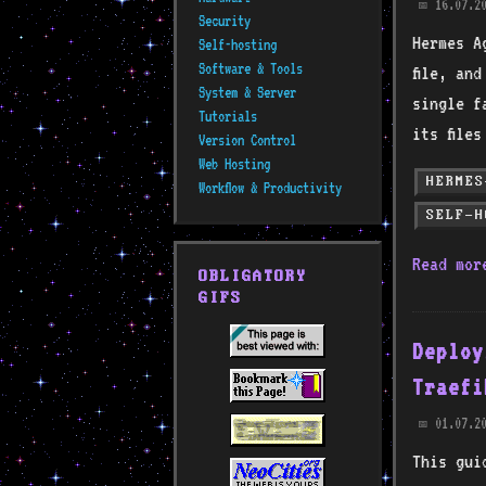
16.07.2
📅
Security
Hermes A
Self-hosting
Software & Tools
file, an
System & Server
single f
Tutorials
its file
Version Control
Web Hosting
HERMES
Workflow & Productivity
SELF-H
Read mo
OBLIGATORY
GIFS
Deploy
Traefi
01.07.2
📅
This gui