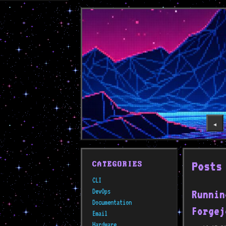
◀️
Posts
CATEGORIES
CLI
DevOps
Runnin
Documentation
Forgej
Email
Hardware