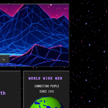
T
📞
WORLD WIDE WEB
CONNECTING PEOPLE
SINCE 1991
ith