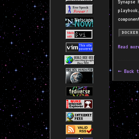
Synapse 
playbook
componen
DOCKER
Read mo
Back t