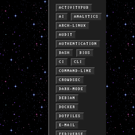
ACTIVITYPUB
AI
ANALYTICS
ARCH-LINUX
AUDIT
AUTHENTICATION
BASH
BIOS
CI
CLI
COMMAND-LINE
CROWDSEC
DARK-MODE
DEBIAN
DOCKER
DOTFILES
E-MAIL
FEDIVERSE