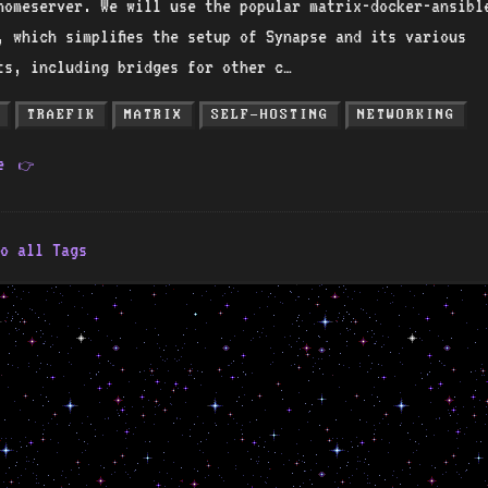
homeserver. We will use the popular matrix-docker-ansibl
, which simplifies the setup of Synapse and its various
ts, including bridges for other c…
TRAEFIK
MATRIX
SELF-HOSTING
NETWORKING
re
👉
o all Tags