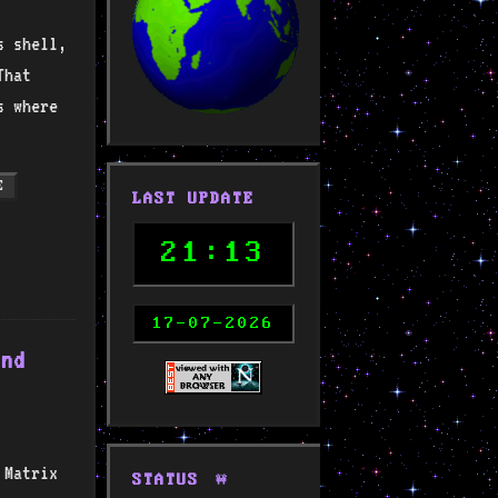
s shell,
That
s where
E
LAST UPDATE
21:13
17-07-2026
and
 Matrix
STATUS
🚧