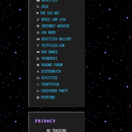
NEOCITIES
🏙️
ZOLA
📝
THE OLD NET
🌐
SPACE JAM 1996
🏀
INTERNET ARCHIVE
📚
68K NEWS
📰
GEOCITIES GALLERY
🖼️
TEXTFILES.COM
📄
DOS GAMES
🎮
THINKWIKI
💻
VOGONS FORUM
💾
DISTROWATCH
🐧
GIFCITIES
🎞️
TOASTYTECH
🍞
FEDIVERSE PARTY
🥳
PEERTUBE
📹
PRIVACY
NO TRACKING