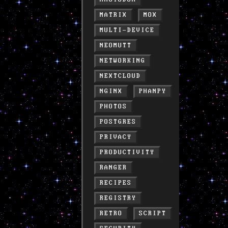
MATRIX
MOX
MULTI-DEVICE
NEOMUTT
NETWORKING
NEXTCLOUD
NGINX
PHANPY
PHOTOS
POSTGRES
PRIVACY
PRODUCTIVITY
RANGER
RECIPES
REGISTRY
RETRO
SCRIPT