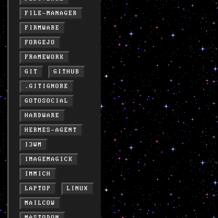
FILE-MANAGER
FIRMWARE
FORGEJO
FRAMEWORK
GIT
GITHUB
.GITIGNORE
GOTOSOCIAL
HARDWARE
HERMES-AGENT
I3WM
IMAGEMAGICK
IMMICH
LAPTOP
LINUX
MAILCOW
MASTODON