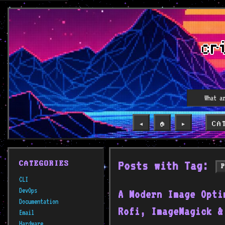
CA
◀️
🏠
▶️
Posts with Tag:
CATEGORIES
CLI
DevOps
A Modern Image Opti
Documentation
Rofi, ImageMagick &
Email
Hardware