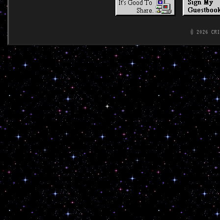
© 2026 CR