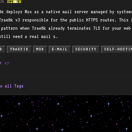
026
de deploys Mox as a native mail server managed by system
Traefik v3 responsible for the public HTTPS routes. This 
 pattern when Traefik already terminates TLS for your web
still need a real mail s…
D
TRAEFIK
MOX
E-MAIL
SECURITY
SELF-HOSTI
re
👉
o all Tags