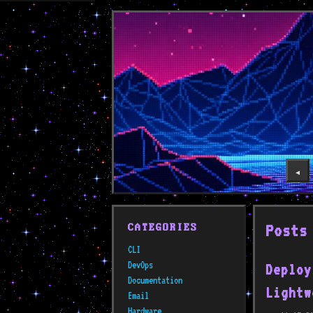
◀️
Posts
CATEGORIES
CLI
DevOps
Deploy
Documentation
Lightw
Email
Hardware