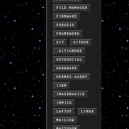
FILE-MANAGER
FIRMWARE
FORGEJO
FRAMEWORK
GIT
GITHUB
.GITIGNORE
GOTOSOCIAL
HARDWARE
HERMES-AGENT
I3WM
IMAGEMAGICK
IMMICH
LAPTOP
LINUX
MAILCOW
MASTODON