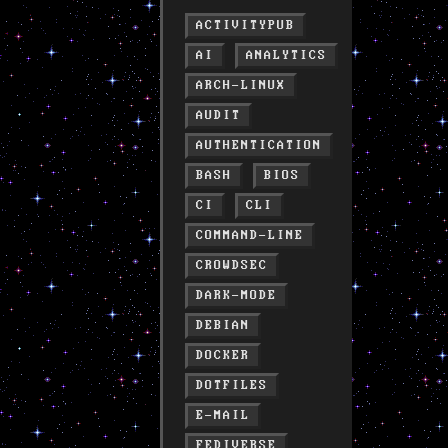
ACTIVITYPUB
AI
ANALYTICS
ARCH-LINUX
AUDIT
AUTHENTICATION
BASH
BIOS
CI
CLI
COMMAND-LINE
CROWDSEC
DARK-MODE
DEBIAN
DOCKER
DOTFILES
E-MAIL
FEDIVERSE