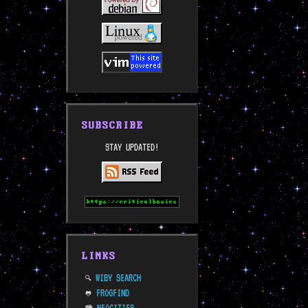
SUBSCRIBE
STAY UPDATED!
LINKS
WIBY SEARCH
🔍
FROGFIND
🐸