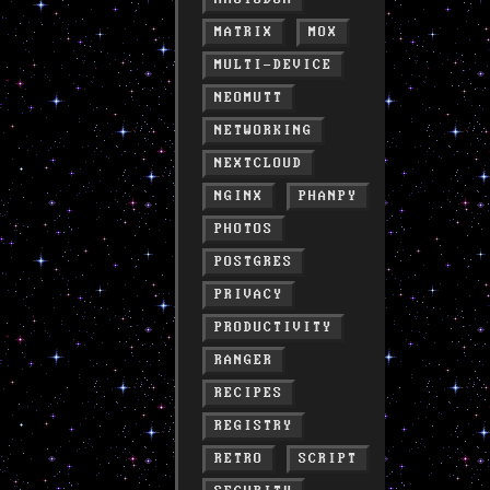
MATRIX
MOX
MULTI-DEVICE
NEOMUTT
NETWORKING
NEXTCLOUD
NGINX
PHANPY
PHOTOS
POSTGRES
PRIVACY
PRODUCTIVITY
RANGER
RECIPES
REGISTRY
RETRO
SCRIPT