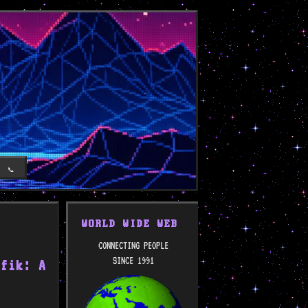
T
📞
WORLD WIDE WEB
CONNECTING PEOPLE
SINCE 1991
efik: A