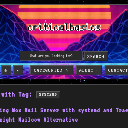
SEARCH
CATEGORIES
ABOUT
CONTAC
🏠
▶️
📁
ℹ️
 with Tag:
SYSTEMD
ing Mox Mail Server with systemd and Tra
eight Mailcow Alternative