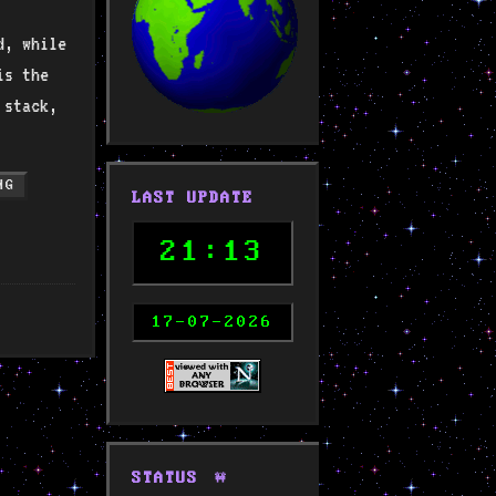
d, while
is the
 stack,
NG
LAST UPDATE
21:13
17-07-2026
STATUS
🚧