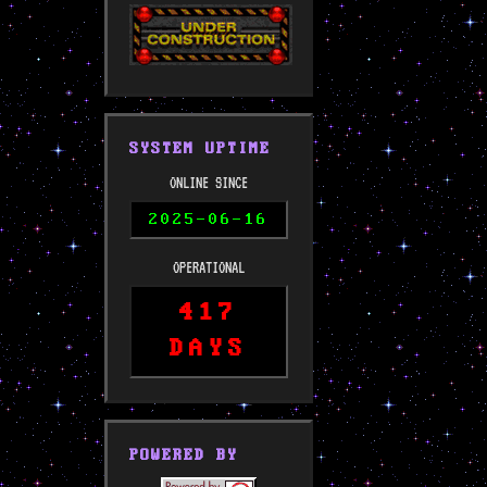
SYSTEM UPTIME
ONLINE SINCE
2025-06-16
OPERATIONAL
417
DAYS
POWERED BY