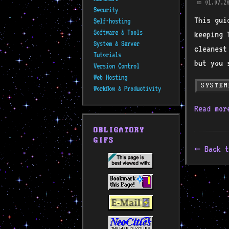
01.07.2
📅
Security
This gui
Self-hosting
Software & Tools
keeping 
System & Server
cleanest
Tutorials
but you 
Version Control
Web Hosting
SYSTEM
Workflow & Productivity
Read mo
OBLIGATORY
GIFS
Back t