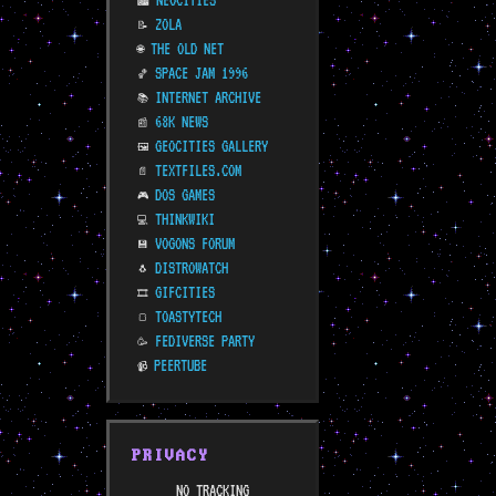
NEOCITIES
🏙️
ZOLA
📝
THE OLD NET
🌐
SPACE JAM 1996
🏀
INTERNET ARCHIVE
📚
68K NEWS
📰
GEOCITIES GALLERY
🖼️
TEXTFILES.COM
📄
DOS GAMES
🎮
THINKWIKI
💻
VOGONS FORUM
💾
DISTROWATCH
🐧
GIFCITIES
🎞️
TOASTYTECH
🍞
FEDIVERSE PARTY
🥳
PEERTUBE
📹
PRIVACY
NO TRACKING