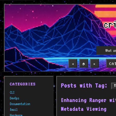
CA
◀️
🏠
▶️
Posts with Tag:
CATEGORIES
CLI
DevOps
Enhancing Ranger wi
Documentation
Metadata Viewing
Email
Hardware