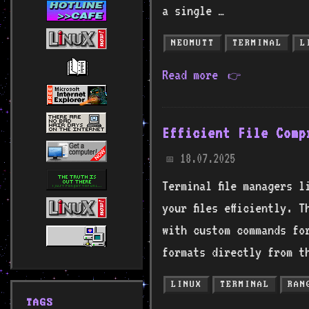
a single …
NEOMUTT
TERMINAL
L
Read more
👉
Efficient File Comp
18.07.2025
📅
Terminal file managers l
your files efficiently. 
with custom commands for
formats directly from th
LINUX
TERMINAL
RAN
TAGS