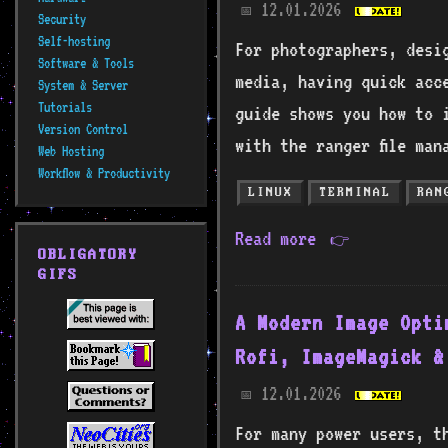
12.01.2026
📅
Security
Self-hosting
For photographers, desi
Software & Tools
media, having quick acce
System & Server
Tutorials
guide shows you how to 
Version Control
with the ranger file man
Web Hosting
Workflow & Productivity
LINUX
TERMINAL
RAN
Read more
👉
OBLIGATORY
GIFS
A Modern Image Opti
Rofi, ImageMagick &
12.01.2026
📅
For many power users, t