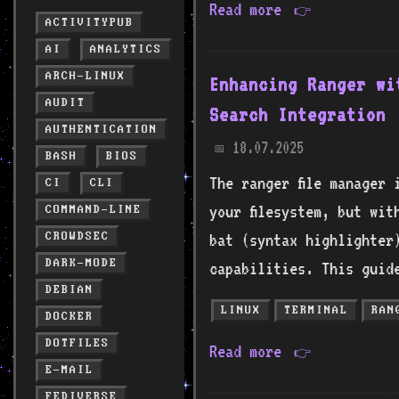
Read more
👉
ACTIVITYPUB
AI
ANALYTICS
ARCH-LINUX
Enhancing Ranger wi
AUDIT
Search Integration
AUTHENTICATION
18.07.2025
📅
BASH
BIOS
The ranger file manager 
CI
CLI
your filesystem, but wit
COMMAND-LINE
CROWDSEC
bat (syntax highlighter)
DARK-MODE
capabilities. This guid
DEBIAN
LINUX
TERMINAL
RAN
DOCKER
DOTFILES
Read more
👉
E-MAIL
FEDIVERSE