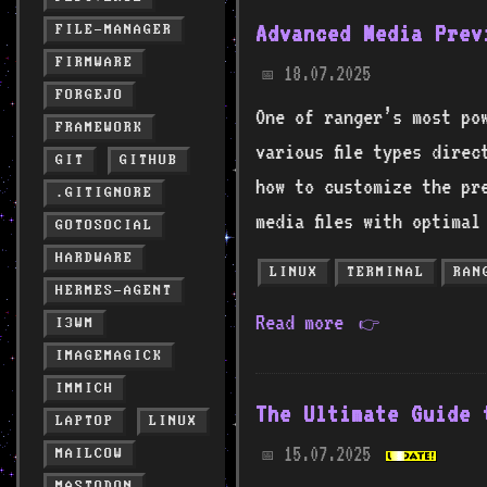
Advanced Media Prev
FILE-MANAGER
FIRMWARE
18.07.2025
📅
FORGEJO
One of ranger’s most po
FRAMEWORK
various file types direc
GIT
GITHUB
how to customize the pr
.GITIGNORE
media files with optimal
GOTOSOCIAL
HARDWARE
LINUX
TERMINAL
RAN
HERMES-AGENT
Read more
👉
I3WM
IMAGEMAGICK
IMMICH
The Ultimate Guide 
LAPTOP
LINUX
15.07.2025
MAILCOW
📅
MASTODON