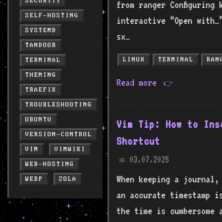
SECURITY
from ranger Configuring 
SELF-HOSTING
interactive “Open with…
SYSTEMD
sx…
TANDOOR
LINUX
TERMINAL
RAN
TERMINAL
THEMING
Read more
👉
TRAEFIK
TROUBLESHOOTING
UBUNTU
Vim Tip: How to Ins
VERSION-CONTROL
Shortcut
VIM
VIMWIKI
03.07.2025
📅
WEB-HOSTING
When keeping a journal,
WEBP
ZOLA
an accurate timestamp i
the time is cumbersome a