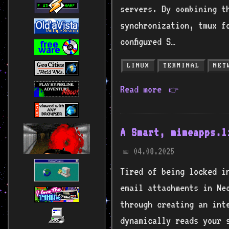
servers. By combining t
synchronization, tmux f
configured S…
LINUX
TERMINAL
NET
Read more
👉
A Smart, mimeapps.l
04.08.2025
📅
Tired of being locked i
email attachments in Ne
through creating an inte
dynamically reads your s