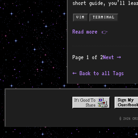
short guide, you’ll lea
VIM
TERMINAL
Read more
👉
Page 1 of 2
Next →
Back to all Tags
© 2026 CR