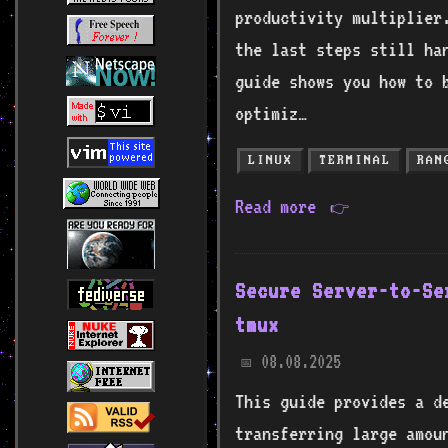
productivity multiplier
the last steps still ha
guide shows you how to 
optimiz…
LINUX
TERMINAL
RAN
Read more
👉
Secure Server-to-Se
tmux
08.08.2025
📅
This guide provides a de
transferring large amou