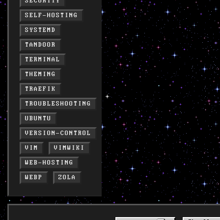
SECURITY
SELF-HOSTING
SYSTEMD
TANDOOR
TERMINAL
THEMING
TRAEFIK
TROUBLESHOOTING
UBUNTU
VERSION-CONTROL
VIM
VIMWIKI
WEB-HOSTING
WEBP
ZOLA