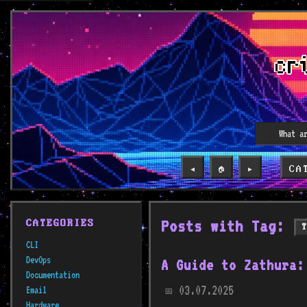
CA
◀️
🏠
▶️
Posts with Tag:
CATEGORIES
CLI
DevOps
A Guide to Zathura:
Documentation
03.07.2025
Email
📅
Hardware