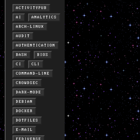
ACTIVITYPUB
AI
ANALYTICS
ARCH-LINUX
AUDIT
AUTHENTICATION
BASH
BIOS
CI
CLI
COMMAND-LINE
CROWDSEC
DARK-MODE
DEBIAN
DOCKER
DOTFILES
E-MAIL
FEDIVERSE