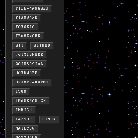
FILE-MANAGER
FIRMWARE
FORGEJO
FRAMEWORK
GIT
GITHUB
.GITIGNORE
GOTOSOCIAL
HARDWARE
HERMES-AGENT
I3WM
IMAGEMAGICK
IMMICH
LAPTOP
LINUX
MAILCOW
MASTODON