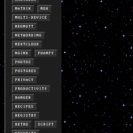
MATRIX
MOX
MULTI-DEVICE
NEOMUTT
NETWORKING
NEXTCLOUD
NGINX
PHANPY
PHOTOS
POSTGRES
PRIVACY
PRODUCTIVITY
RANGER
RECIPES
REGISTRY
RETRO
SCRIPT