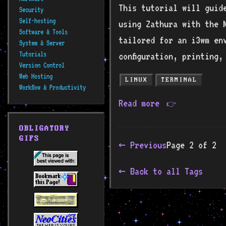
This tutorial will guide
Security
Self-hosting
using Zathura with the M
Software & Tools
tailored for an i3wm en
System & Server
Tutorials
configuration, printing,
Version Control
Web Hosting
LINUX
TERMINAL
Workflow & Productivity
Read more
👉
OBLIGATORY
GIFS
← Previous
Page 2 of 2
Back to all Tags