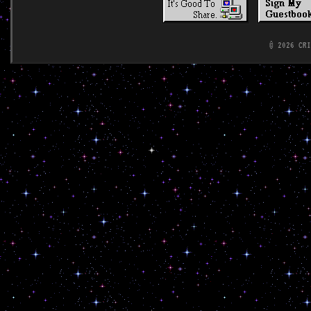
© 2026 CR