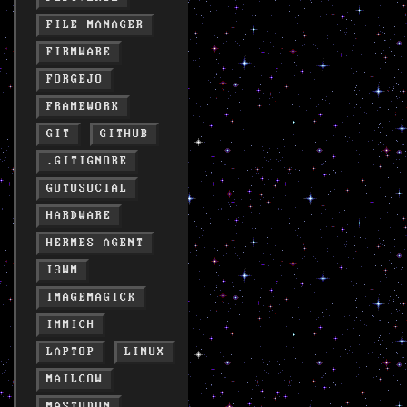
FILE-MANAGER
FIRMWARE
FORGEJO
FRAMEWORK
GIT
GITHUB
.GITIGNORE
GOTOSOCIAL
HARDWARE
HERMES-AGENT
I3WM
IMAGEMAGICK
IMMICH
LAPTOP
LINUX
MAILCOW
MASTODON