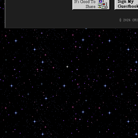
© 2026 CR