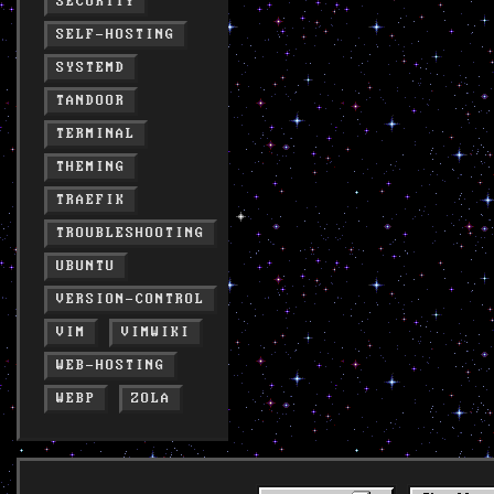
SECURITY
SELF-HOSTING
SYSTEMD
TANDOOR
TERMINAL
THEMING
TRAEFIK
TROUBLESHOOTING
UBUNTU
VERSION-CONTROL
VIM
VIMWIKI
WEB-HOSTING
WEBP
ZOLA