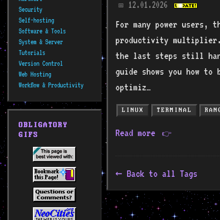
12.01.2026
📅
Security
Self-hosting
For many power users, t
Software & Tools
productivity multiplier
System & Server
Tutorials
the last steps still ha
Version Control
guide shows you how to 
Web Hosting
Workflow & Productivity
optimiz…
LINUX
TERMINAL
RAN
OBLIGATORY
Read more
👉
GIFS
Back to all Tags