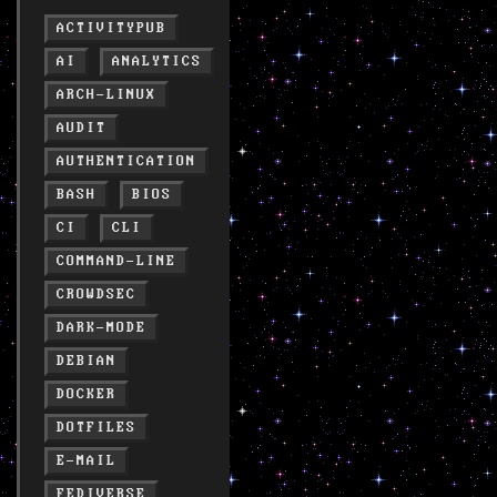
ACTIVITYPUB
AI
ANALYTICS
ARCH-LINUX
AUDIT
AUTHENTICATION
BASH
BIOS
CI
CLI
COMMAND-LINE
CROWDSEC
DARK-MODE
DEBIAN
DOCKER
DOTFILES
E-MAIL
FEDIVERSE