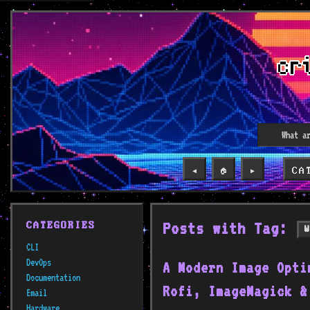
CA
◀️
🏠
▶️
Posts with Tag:
CATEGORIES
CLI
DevOps
A Modern Image Opti
Documentation
Rofi, ImageMagick &
Email
Hardware