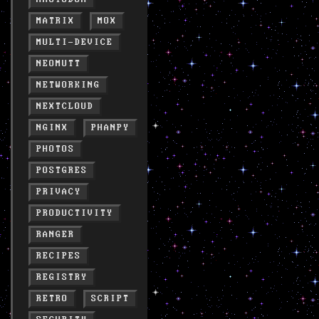
MATRIX
MOX
MULTI-DEVICE
NEOMUTT
NETWORKING
NEXTCLOUD
NGINX
PHANPY
PHOTOS
POSTGRES
PRIVACY
PRODUCTIVITY
RANGER
RECIPES
REGISTRY
RETRO
SCRIPT